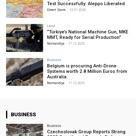
Test Successfully: Aleppo Liberated
Desert Storm
-
12.01.2026
Land
“Türkiye’s National Machine Gun, MKE
MMT, Ready for Serial Production”
Normandiya
-
17.12.2025
Business
Belgium is procuring Anti-Drone
Systems worth 2.8 Million Euros from
Australia.
Normandiya
-
11.12.2025
BUSINESS
Business
Czechoslovak Group Reports Strong