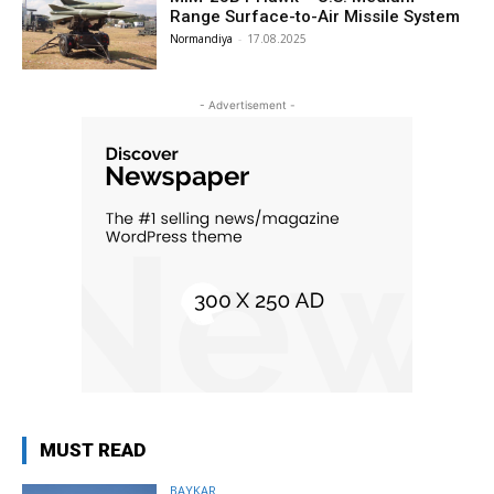
Range Surface-to-Air Missile System
Normandiya
-
17.08.2025
- Advertisement -
MUST READ
BAYKAR