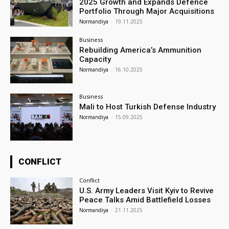
2025 Growth and Expands Defence
Portfolio Through Major Acquisitions
Normandiya
-
19.11.2025
Business
Rebuilding America’s Ammunition
Capacity
Normandiya
-
16.10.2025
Business
Mali to Host Turkish Defense Industry
Normandiya
-
15.09.2025
CONFLICT
Conflict
U.S. Army Leaders Visit Kyiv to Revive
Peace Talks Amid Battlefield Losses
Normandiya
-
21.11.2025