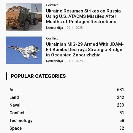
Conflict
Ukraine Resumes Strikes on Russia
Using U.S. ATACMS Missiles After
Months of Pentagon Restrictions
Normandiya
-
20.11.2025
Conflict
Ukrainian MiG-29 Armed With JDAM-
ER Bombs Destroys Strategic Bridge
in Occupied Zaporizhzhia
Normandiya
-
17.11.2025
POPULAR CATEGORIES
Air
681
Land
242
Naval
233
Conflict
81
Technology
58
Space
32