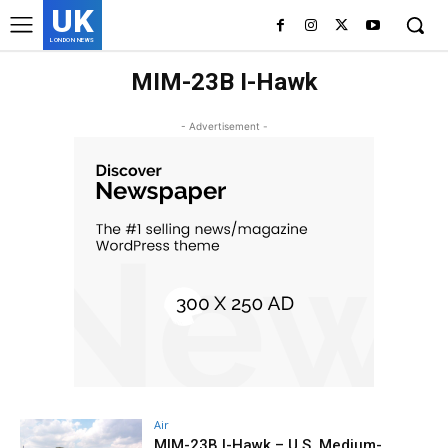
UK
LONDON NEWS
MIM-23B I-Hawk
- Advertisement -
Air
MIM-23B I-Hawk – U.S. Medium-