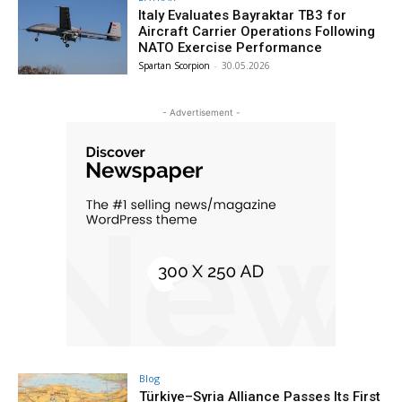
Italy Evaluates Bayraktar TB3 for
Aircraft Carrier Operations Following
NATO Exercise Performance
Spartan Scorpion
-
30.05.2026
- Advertisement -
Blog
Türkiye–Syria Alliance Passes Its First