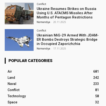
Conflict
Ukraine Resumes Strikes on Russia
Using U.S. ATACMS Missiles After
Months of Pentagon Restrictions
Normandiya
-
20.11.2025
Conflict
Ukrainian MiG-29 Armed With JDAM-
ER Bombs Destroys Strategic Bridge
in Occupied Zaporizhzhia
Normandiya
-
17.11.2025
POPULAR CATEGORIES
Air
681
Land
242
Naval
233
Conflict
81
Technology
58
Space
32