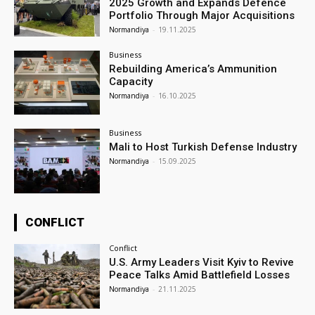
2025 Growth and Expands Defence
Portfolio Through Major Acquisitions
Normandiya
-
19.11.2025
Business
Rebuilding America’s Ammunition
Capacity
Normandiya
-
16.10.2025
Business
Mali to Host Turkish Defense Industry
Normandiya
-
15.09.2025
CONFLICT
Conflict
U.S. Army Leaders Visit Kyiv to Revive
Peace Talks Amid Battlefield Losses
Normandiya
-
21.11.2025