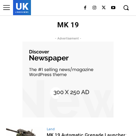
UK
LONDON NEWS
MK 19
- Advertisement -
Land
MK 19 Automatic Grenade Launcher: