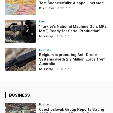
Test Successfully: Aleppo Liberated
Desert Storm
-
12.01.2026
Land
“Türkiye’s National Machine Gun, MKE
MMT, Ready for Serial Production”
Normandiya
-
17.12.2025
Business
Belgium is procuring Anti-Drone
Systems worth 2.8 Million Euros from
Australia.
Normandiya
-
11.12.2025
BUSINESS
Business
Czechoslovak Group Reports Strong