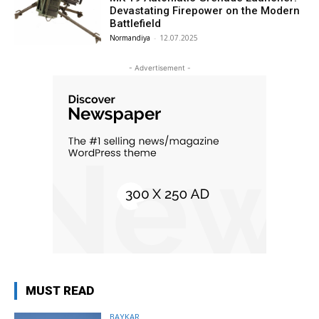
Devastating Firepower on the Modern
Battlefield
Normandiya
-
12.07.2025
- Advertisement -
MUST READ
BAYKAR