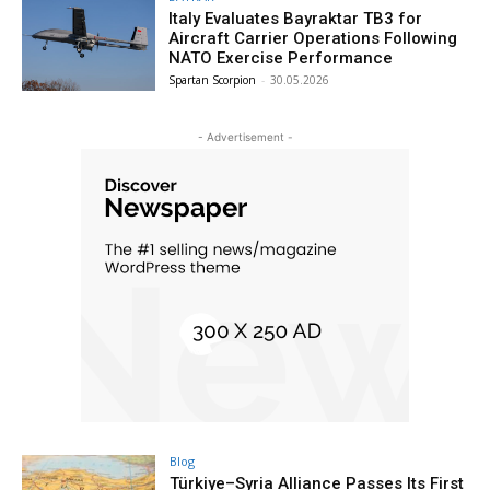
Italy Evaluates Bayraktar TB3 for
Aircraft Carrier Operations Following
NATO Exercise Performance
Spartan Scorpion
-
30.05.2026
- Advertisement -
Blog
Türkiye–Syria Alliance Passes Its First