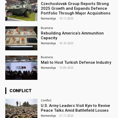
Czechoslovak Group Reports Strong
2025 Growth and Expands Defence
Portfolio Through Major Acquisitions
Normandiya
-
19.11.2025
Business
Rebuilding America’s Ammunition
Capacity
Normandiya
-
16.10.2025
Business
Mali to Host Turkish Defense Industry
Normandiya
-
15.09.2025
CONFLICT
Conflict
U.S. Army Leaders Visit Kyiv to Revive
Peace Talks Amid Battlefield Losses
Normandiya
-
21.11.2025