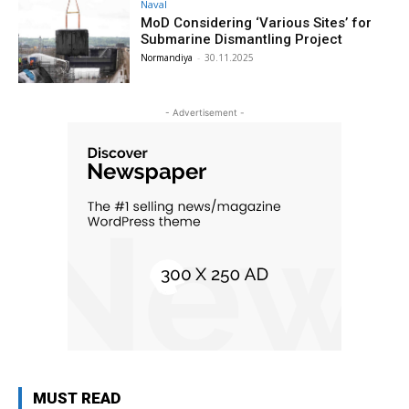
Naval
MoD Considering ‘Various Sites’ for
Submarine Dismantling Project
Normandiya
-
30.11.2025
- Advertisement -
MUST READ