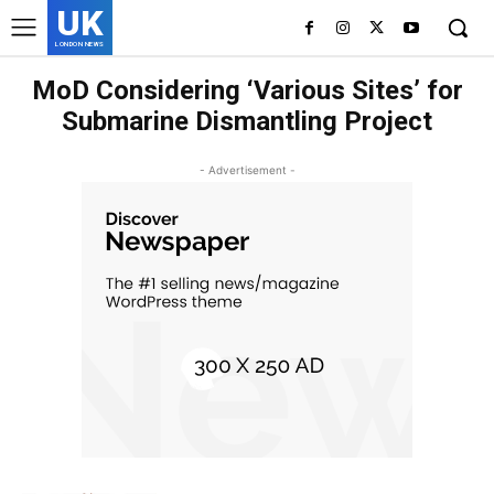
UK
LONDON NEWS
MoD Considering ‘Various Sites’ for
Submarine Dismantling Project
- Advertisement -