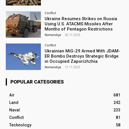
Conflict
Ukraine Resumes Strikes on Russia
Using U.S. ATACMS Missiles After
Months of Pentagon Restrictions
Normandiya
-
20.11.2025
Conflict
Ukrainian MiG-29 Armed With JDAM-
ER Bombs Destroys Strategic Bridge
in Occupied Zaporizhzhia
Normandiya
-
17.11.2025
POPULAR CATEGORIES
Air
681
Land
242
Naval
233
Conflict
81
Technology
58