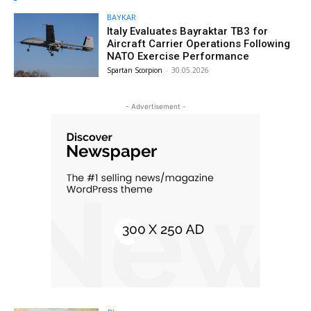
BAYKAR
Italy Evaluates Bayraktar TB3 for
Aircraft Carrier Operations Following
NATO Exercise Performance
Spartan Scorpion
-
30.05.2026
- Advertisement -