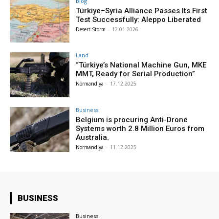
Blog
Türkiye–Syria Alliance Passes Its First
Test Successfully: Aleppo Liberated
Desert Storm
-
12.01.2026
Land
“Türkiye’s National Machine Gun, MKE
MMT, Ready for Serial Production”
Normandiya
-
17.12.2025
Business
Belgium is procuring Anti-Drone
Systems worth 2.8 Million Euros from
Australia.
Normandiya
-
11.12.2025
BUSINESS
Business