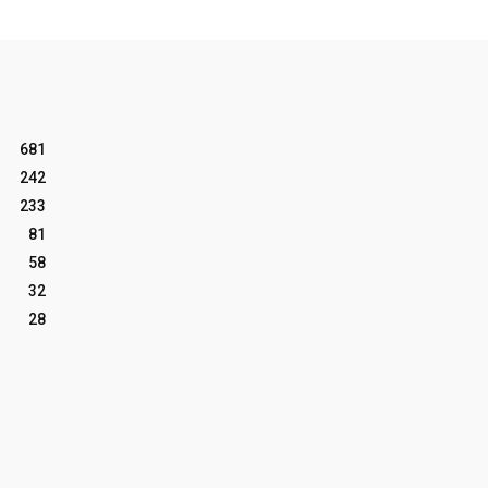
681
242
233
81
58
32
28