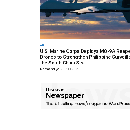
Air
U.S. Marine Corps Deploys MQ-9A Reap
Drones to Strengthen Philippine Surveill
the South China Sea
Normandiya
-
17.11.2025