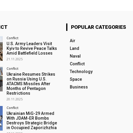
ICT
POPULAR CATEGORIES
Conflict
Air
U.S. Army Leaders Visit
Kyiv to Revive Peace Talks
Land
Amid Battlefield Losses
Naval
21.11.2025
Conflict
Conflict
Technology
Ukraine Resumes Strikes
on Russia Using U.S.
Space
ATACMS Missiles After
Business
Months of Pentagon
Restrictions
20.11.2025
Conflict
Ukrainian MiG-29 Armed
With JDAM-ER Bombs
Destroys Strategic Bridge
in Occupied Zaporizhzhia