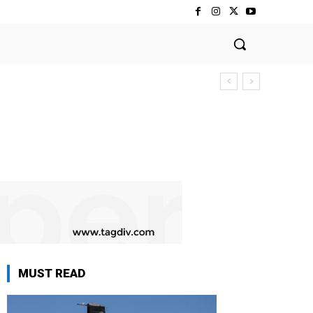
MUST READ