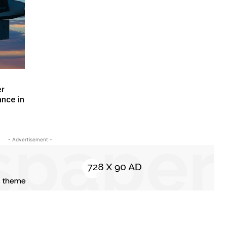
er
ance in
- Advertisement -