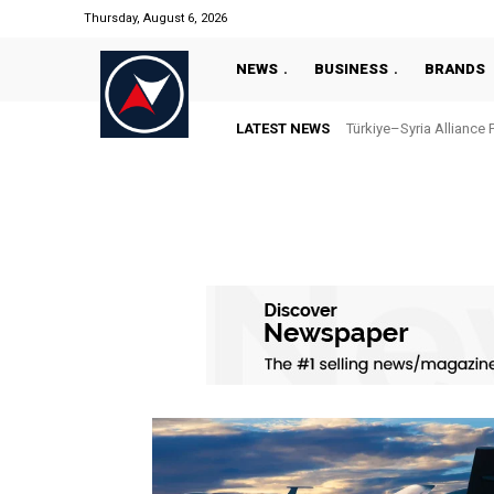
Thursday, August 6, 2026
NEWS
BUSINESS
BRANDS
LATEST NEWS
Türkiye–Syria Alliance 