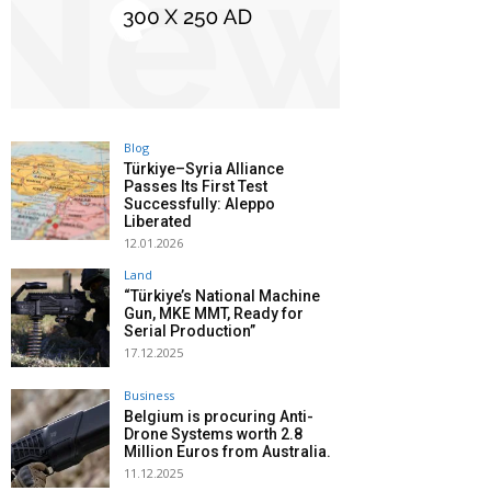
Blog
Türkiye–Syria Alliance
Passes Its First Test
Successfully: Aleppo
Liberated
12.01.2026
Land
“Türkiye’s National Machine
Gun, MKE MMT, Ready for
Serial Production”
17.12.2025
Business
Belgium is procuring Anti-
Drone Systems worth 2.8
Million Euros from Australia.
11.12.2025