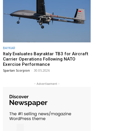
BAYKAR
Italy Evaluates Bayraktar TB3 for Aircraft
Carrier Operations Following NATO
Exercise Performance
Spartan Scorpion
-
30.05.2026
- Advertisement -