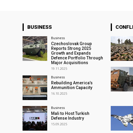
BUSINESS
CONFL
Business
Czechoslovak Group
Reports Strong 2025
Growth and Expands
Defence Portfolio Through
Major Acquisitions
19.11.2025
Business
Rebuilding America’s
Ammunition Capacity
16.10.2025
Business
Mali to Host Turkish
Defense Industry
15.09.2025