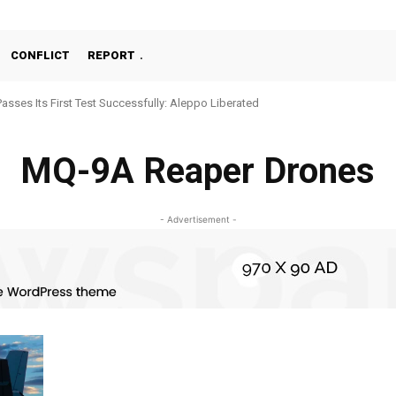
CONFLICT
REPORT
Passes Its First Test Successfully: Aleppo Liberated
MQ-9A Reaper Drones
- Advertisement -