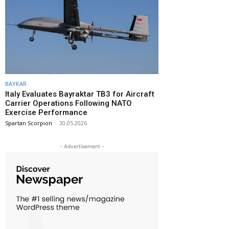
BAYKAR
Italy Evaluates Bayraktar TB3 for Aircraft
Carrier Operations Following NATO
Exercise Performance
Spartan Scorpion
-
30.05.2026
- Advertisement -