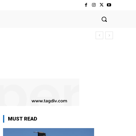
MUST READ