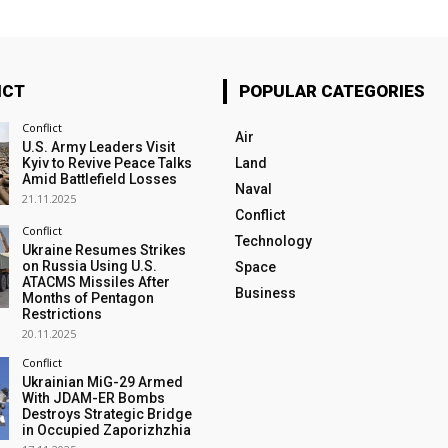
ICT
POPULAR CATEGORIES
Conflict
Air
U.S. Army Leaders Visit
Kyiv to Revive Peace Talks
Land
Amid Battlefield Losses
Naval
21.11.2025
Conflict
Conflict
Technology
Ukraine Resumes Strikes
on Russia Using U.S.
Space
ATACMS Missiles After
Business
Months of Pentagon
Restrictions
20.11.2025
Conflict
Ukrainian MiG-29 Armed
With JDAM-ER Bombs
Destroys Strategic Bridge
in Occupied Zaporizhzhia