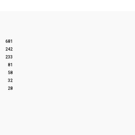
681
242
233
81
58
32
28