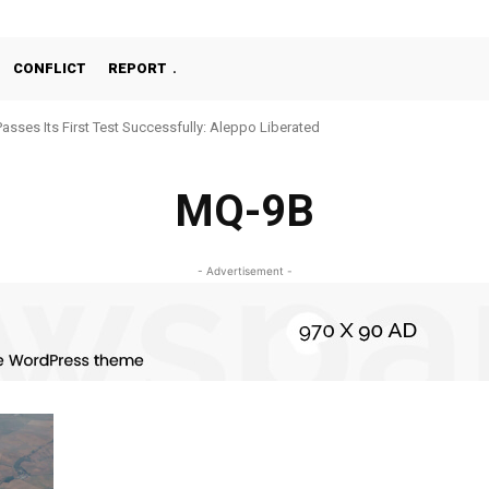
CONFLICT
REPORT
Passes Its First Test Successfully: Aleppo Liberated
MQ-9B
- Advertisement -