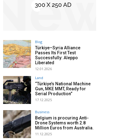
Blog
Türkiye–Syria Alliance
Passes Its First Test
Successfully: Aleppo
Liberated
12.01.2026
Land
“Türkiye’s National Machine
Gun, MKE MMT, Ready for
Serial Production”
17.12.2025
Business
Belgium is procuring Anti-
Drone Systems worth 2.8
Million Euros from Australia.
11.12.2025