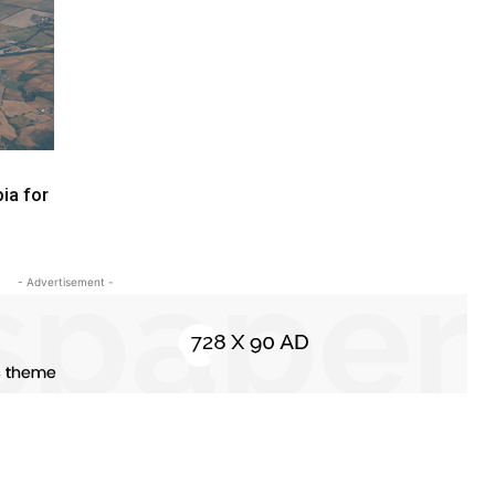
ia for
- Advertisement -