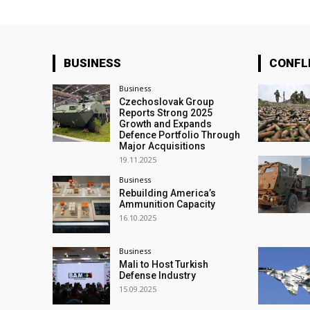
BUSINESS
CONFL
Business
Czechoslovak Group
Reports Strong 2025
Growth and Expands
Defence Portfolio Through
Major Acquisitions
19.11.2025
Business
Rebuilding America’s
Ammunition Capacity
16.10.2025
Business
Mali to Host Turkish
Defense Industry
15.09.2025