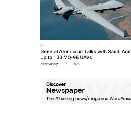
Air
General Atomics in Talks with Saudi Arab
Up to 130 MQ-9B UAVs
Normandiya
-
25.11.2025