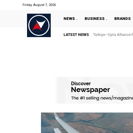
Friday, August 7, 2026
NEWS
BUSINESS
BRANDS
LATEST NEWS
Türkiye–Syria Alliance 