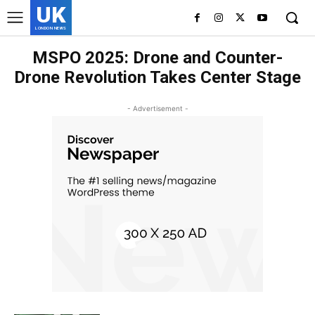
UK
LONDON NEWS
MSPO 2025: Drone and Counter-
Drone Revolution Takes Center Stage
- Advertisement -