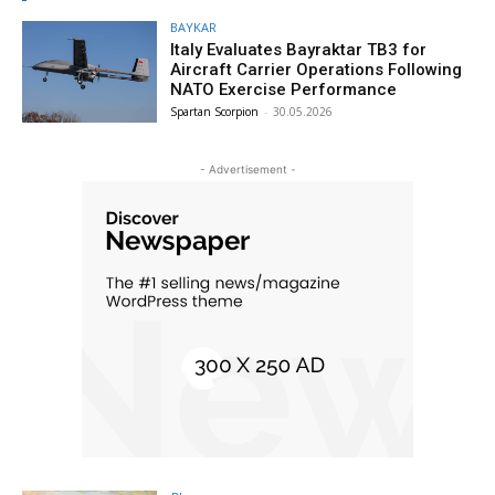
BAYKAR
Italy Evaluates Bayraktar TB3 for
Aircraft Carrier Operations Following
NATO Exercise Performance
Spartan Scorpion
-
30.05.2026
- Advertisement -