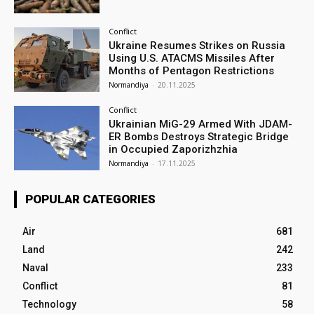
Conflict
Ukraine Resumes Strikes on Russia
Using U.S. ATACMS Missiles After
Months of Pentagon Restrictions
Normandiya
-
20.11.2025
Conflict
Ukrainian MiG-29 Armed With JDAM-
ER Bombs Destroys Strategic Bridge
in Occupied Zaporizhzhia
Normandiya
-
17.11.2025
POPULAR CATEGORIES
Air
681
Land
242
Naval
233
Conflict
81
Technology
58