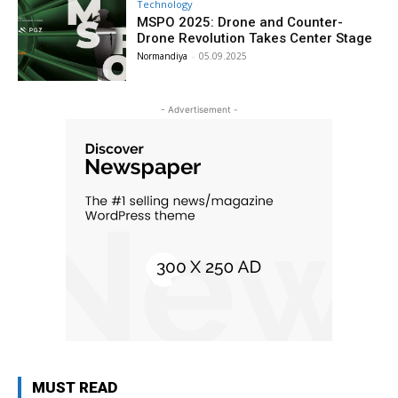
Technology
MSPO 2025: Drone and Counter-
Drone Revolution Takes Center Stage
Normandiya
-
05.09.2025
- Advertisement -
MUST READ