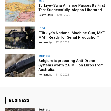
Blog
Türkiye–Syria Alliance Passes Its First
Test Successfully: Aleppo Liberated
Desert Storm
-
12.01.2026
Land
“Türkiye’s National Machine Gun, MKE
MMT, Ready for Serial Production”
Normandiya
-
17.12.2025
Business
Belgium is procuring Anti-Drone
Systems worth 2.8 Million Euros from
Australia.
Normandiya
-
11.12.2025
BUSINESS
Business