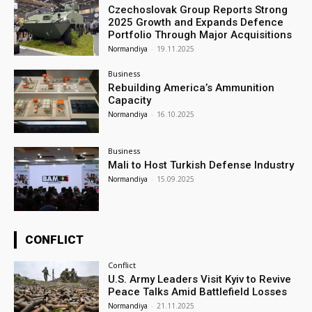
Czechoslovak Group Reports Strong
2025 Growth and Expands Defence
Portfolio Through Major Acquisitions
Normandiya
-
19.11.2025
Business
Rebuilding America’s Ammunition
Capacity
Normandiya
-
16.10.2025
Business
Mali to Host Turkish Defense Industry
Normandiya
-
15.09.2025
CONFLICT
Conflict
U.S. Army Leaders Visit Kyiv to Revive
Peace Talks Amid Battlefield Losses
Normandiya
-
21.11.2025