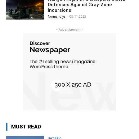
Defenses Against Gray-Zone
Incursions
Normandiya
-
05.11.2025
- Advertisement -
MUST READ
BAYKAR