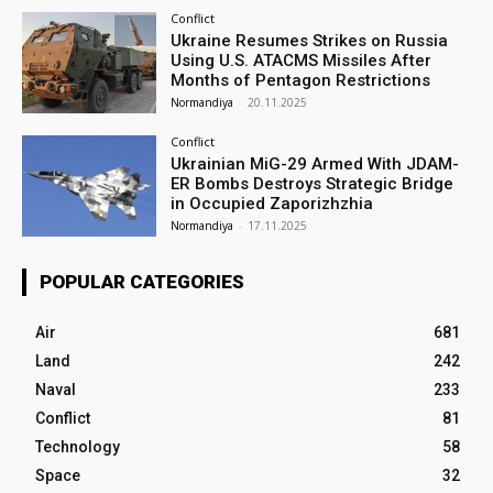
Conflict
Ukraine Resumes Strikes on Russia
Using U.S. ATACMS Missiles After
Months of Pentagon Restrictions
Normandiya
-
20.11.2025
Conflict
Ukrainian MiG-29 Armed With JDAM-
ER Bombs Destroys Strategic Bridge
in Occupied Zaporizhzhia
Normandiya
-
17.11.2025
POPULAR CATEGORIES
Air
681
Land
242
Naval
233
Conflict
81
Technology
58
Space
32