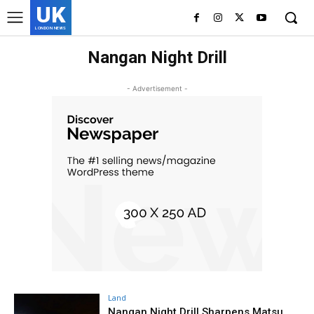
UK
LONDON NEWS
Nangan Night Drill
- Advertisement -
Land
Nangan Night Drill Sharpens Matsu