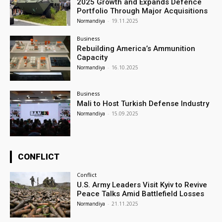
2025 Growth and Expands Defence
Portfolio Through Major Acquisitions
Normandiya
-
19.11.2025
Business
Rebuilding America’s Ammunition
Capacity
Normandiya
-
16.10.2025
Business
Mali to Host Turkish Defense Industry
Normandiya
-
15.09.2025
CONFLICT
Conflict
U.S. Army Leaders Visit Kyiv to Revive
Peace Talks Amid Battlefield Losses
Normandiya
-
21.11.2025