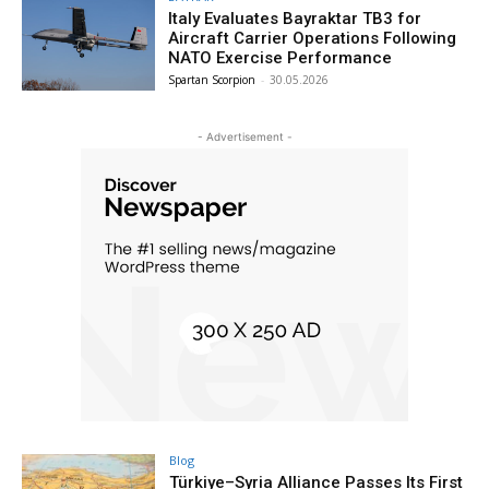
Italy Evaluates Bayraktar TB3 for
Aircraft Carrier Operations Following
NATO Exercise Performance
Spartan Scorpion
-
30.05.2026
- Advertisement -
Blog
Türkiye–Syria Alliance Passes Its First