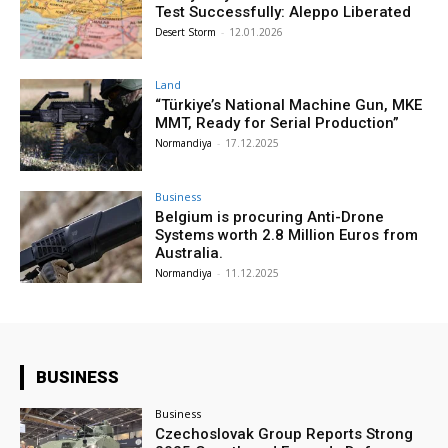
Test Successfully: Aleppo Liberated
Desert Storm
-
12.01.2026
Land
“Türkiye’s National Machine Gun, MKE
MMT, Ready for Serial Production”
Normandiya
-
17.12.2025
Business
Belgium is procuring Anti-Drone
Systems worth 2.8 Million Euros from
Australia.
Normandiya
-
11.12.2025
BUSINESS
Business
Czechoslovak Group Reports Strong