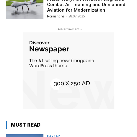
Combat Air Teaming and Unmanned
Aviation for Modernization
Normandiya
-
28.07.2025
- Advertisement -
MUST READ
BAYKAR