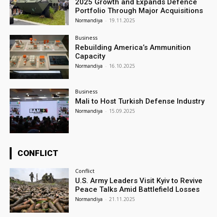
2025 Growth and Expands Defence
Portfolio Through Major Acquisitions
Normandiya
-
19.11.2025
Business
Rebuilding America’s Ammunition
Capacity
Normandiya
-
16.10.2025
Business
Mali to Host Turkish Defense Industry
Normandiya
-
15.09.2025
CONFLICT
Conflict
U.S. Army Leaders Visit Kyiv to Revive
Peace Talks Amid Battlefield Losses
Normandiya
-
21.11.2025