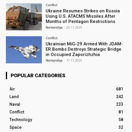
Conflict
Ukraine Resumes Strikes on Russia
Using U.S. ATACMS Missiles After
Months of Pentagon Restrictions
Normandiya
-
20.11.2025
Conflict
Ukrainian MiG-29 Armed With JDAM-
ER Bombs Destroys Strategic Bridge
in Occupied Zaporizhzhia
Normandiya
-
17.11.2025
POPULAR CATEGORIES
Air
681
Land
242
Naval
233
Conflict
81
Technology
58
Space
32