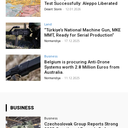
Test Successfully: Aleppo Liberated
Desert Storm
-
12.01.2026
Land
“Türkiye’s National Machine Gun, MKE
MMT, Ready for Serial Production”
Normandiya
-
17.12.2025
Business
Belgium is procuring Anti-Drone
Systems worth 2.8 Million Euros from
Australia.
Normandiya
-
11.12.2025
BUSINESS
Business
Czechoslovak Group Reports Strong