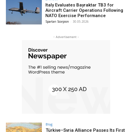
Italy Evaluates Bayraktar TB3 for
Aircraft Carrier Operations Following
NATO Exercise Performance
Spartan Scorpion
-
30.05.2026
- Advertisement -
Blog
Türkiye–Syria Alliance Passes Its First