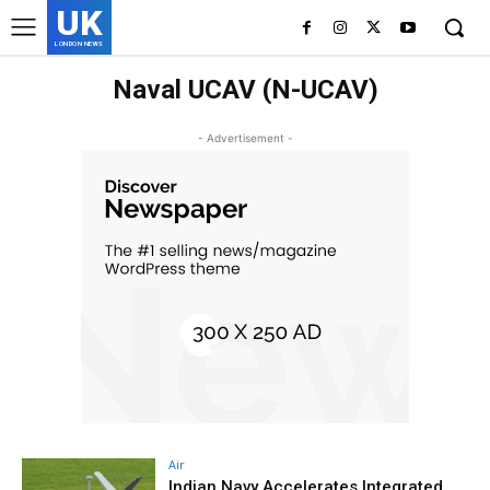
UK
LONDON NEWS
Naval UCAV (N-UCAV)
- Advertisement -
Air
Indian Navy Accelerates Integrated