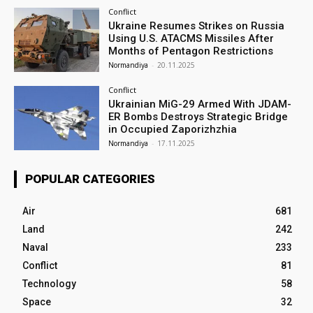
Conflict
Ukraine Resumes Strikes on Russia
Using U.S. ATACMS Missiles After
Months of Pentagon Restrictions
Normandiya
-
20.11.2025
Conflict
Ukrainian MiG-29 Armed With JDAM-
ER Bombs Destroys Strategic Bridge
in Occupied Zaporizhzhia
Normandiya
-
17.11.2025
POPULAR CATEGORIES
Air
681
Land
242
Naval
233
Conflict
81
Technology
58
Space
32