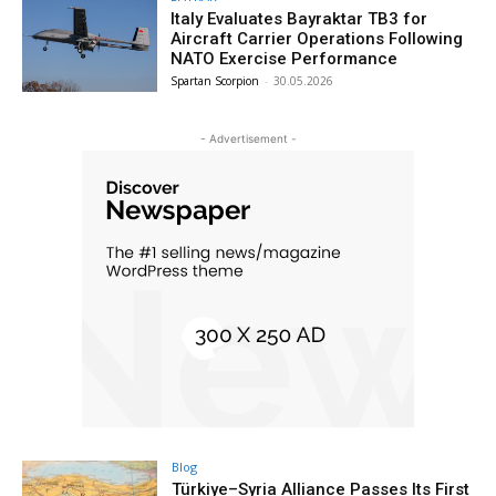
Italy Evaluates Bayraktar TB3 for
Aircraft Carrier Operations Following
NATO Exercise Performance
Spartan Scorpion
-
30.05.2026
- Advertisement -
Blog
Türkiye–Syria Alliance Passes Its First