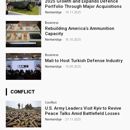
2025 Growth and Expands Defence
Portfolio Through Major Acquisitions
Normandiya
-
19.11.2025
Business
Rebuilding America’s Ammunition
Capacity
Normandiya
-
16.10.2025
Business
Mali to Host Turkish Defense Industry
Normandiya
-
15.09.2025
CONFLICT
Conflict
U.S. Army Leaders Visit Kyiv to Revive
Peace Talks Amid Battlefield Losses
Normandiya
-
21.11.2025