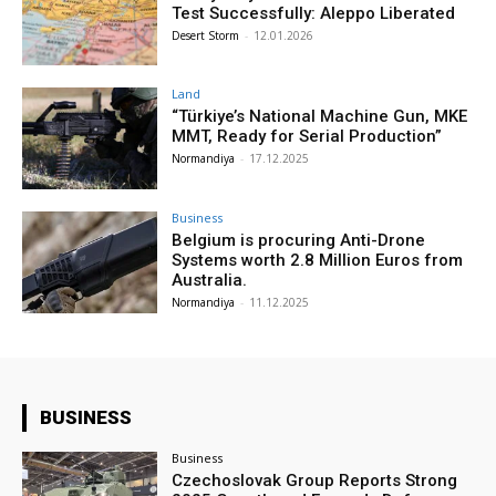
Test Successfully: Aleppo Liberated
Desert Storm
-
12.01.2026
Land
“Türkiye’s National Machine Gun, MKE
MMT, Ready for Serial Production”
Normandiya
-
17.12.2025
Business
Belgium is procuring Anti-Drone
Systems worth 2.8 Million Euros from
Australia.
Normandiya
-
11.12.2025
BUSINESS
Business
Czechoslovak Group Reports Strong