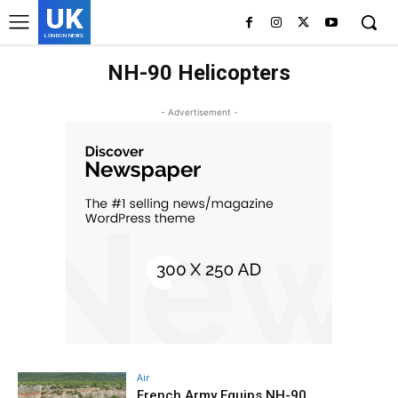
UK
LONDON NEWS
NH-90 Helicopters
- Advertisement -
Air
French Army Equips NH-90