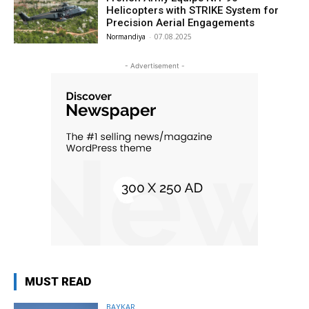
Helicopters with STRIKE System for
Precision Aerial Engagements
Normandiya
-
07.08.2025
- Advertisement -
MUST READ
BAYKAR