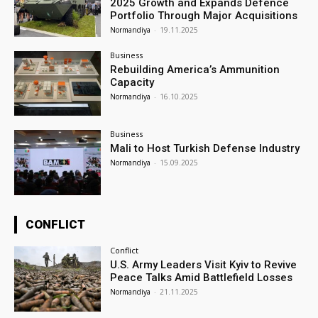
2025 Growth and Expands Defence
Portfolio Through Major Acquisitions
Normandiya
-
19.11.2025
Business
Rebuilding America’s Ammunition
Capacity
Normandiya
-
16.10.2025
Business
Mali to Host Turkish Defense Industry
Normandiya
-
15.09.2025
CONFLICT
Conflict
U.S. Army Leaders Visit Kyiv to Revive
Peace Talks Amid Battlefield Losses
Normandiya
-
21.11.2025