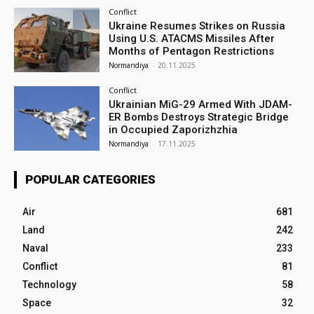
Conflict
Ukraine Resumes Strikes on Russia
Using U.S. ATACMS Missiles After
Months of Pentagon Restrictions
Normandiya
-
20.11.2025
Conflict
Ukrainian MiG-29 Armed With JDAM-
ER Bombs Destroys Strategic Bridge
in Occupied Zaporizhzhia
Normandiya
-
17.11.2025
POPULAR CATEGORIES
Air
681
Land
242
Naval
233
Conflict
81
Technology
58
Space
32