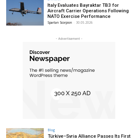
Italy Evaluates Bayraktar TB3 for
Aircraft Carrier Operations Following
NATO Exercise Performance
Spartan Scorpion
-
30.05.2026
- Advertisement -
Blog
Türkiye–Syria Alliance Passes Its First