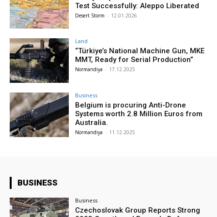
Test Successfully: Aleppo Liberated
Desert Storm
-
12.01.2026
Land
“Türkiye’s National Machine Gun, MKE
MMT, Ready for Serial Production”
Normandiya
-
17.12.2025
Business
Belgium is procuring Anti-Drone
Systems worth 2.8 Million Euros from
Australia.
Normandiya
-
11.12.2025
BUSINESS
Business
Czechoslovak Group Reports Strong