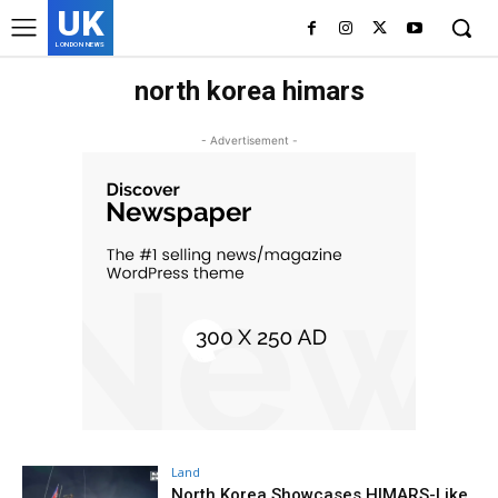
UK
LONDON NEWS
north korea himars
- Advertisement -
Land
North Korea Showcases HIMARS-Like