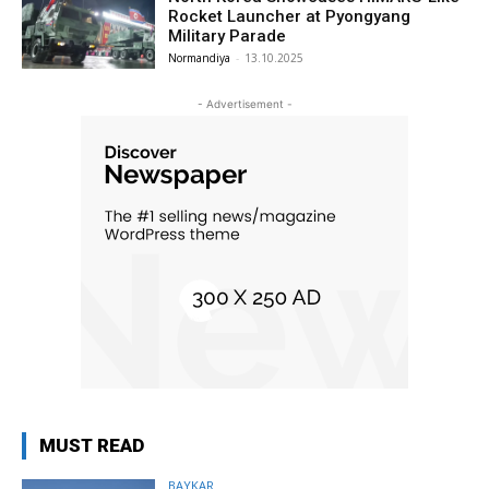
Rocket Launcher at Pyongyang
Military Parade
Normandiya
-
13.10.2025
- Advertisement -
MUST READ
BAYKAR