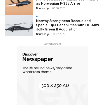
as Norwegian F-35s Arrive
Normandiya
-
06.10.2025
Air
Norway Strengthens Rescue and
Special Ops Capabilities with HH-60W
Jolly Green II Acquisition
Normandiya
-
14.07.2025
- Advertisement -