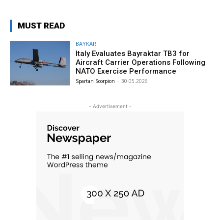
MUST READ
BAYKAR
Italy Evaluates Bayraktar TB3 for
Aircraft Carrier Operations Following
NATO Exercise Performance
Spartan Scorpion
-
30.05.2026
- Advertisement -