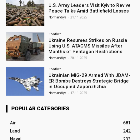
U.S. Army Leaders Visit Kyiv to Revive
Peace Talks Amid Battlefield Losses
Normandiya
-
21.11.2025
Conflict
Ukraine Resumes Strikes on Russia
Using U.S. ATACMS Missiles After
Months of Pentagon Restrictions
Normandiya
-
20.11.2025
Conflict
Ukrainian MiG-29 Armed With JDAM-
ER Bombs Destroys Strategic Bridge
in Occupied Zaporizhzhia
Normandiya
-
17.11.2025
POPULAR CATEGORIES
Air
681
Land
242
Naval
233