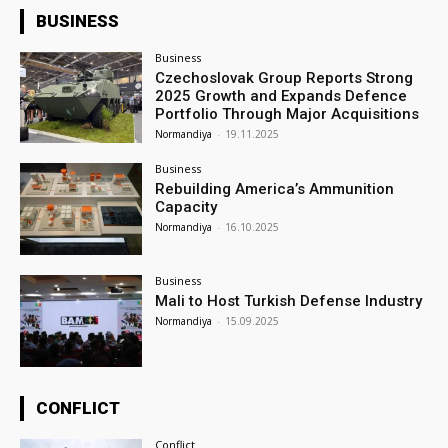
BUSINESS
Business
Czechoslovak Group Reports Strong
2025 Growth and Expands Defence
Portfolio Through Major Acquisitions
Normandiya
-
19.11.2025
Business
Rebuilding America’s Ammunition
Capacity
Normandiya
-
16.10.2025
Business
Mali to Host Turkish Defense Industry
Normandiya
-
15.09.2025
CONFLICT
Conflict