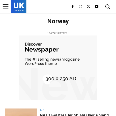
UK
LONDON NEWS
Norway
- Advertisement -
Air
NATO Bolsters Air Shield Over Poland