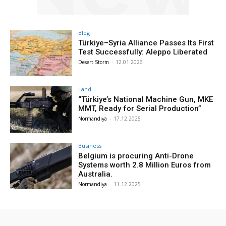
Blog
Türkiye–Syria Alliance Passes Its First
Test Successfully: Aleppo Liberated
Desert Storm
-
12.01.2026
Land
“Türkiye’s National Machine Gun, MKE
MMT, Ready for Serial Production”
Normandiya
-
17.12.2025
Business
Belgium is procuring Anti-Drone
Systems worth 2.8 Million Euros from
Australia.
Normandiya
-
11.12.2025