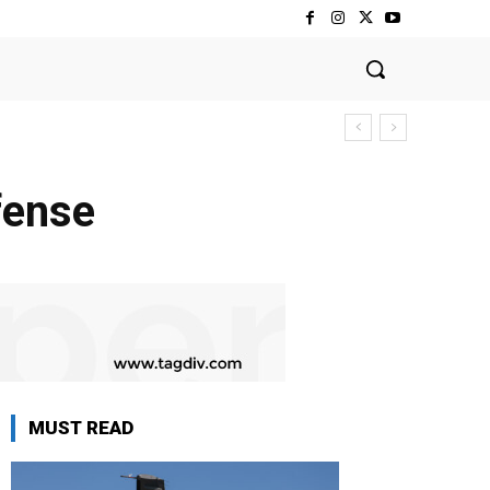
fense
MUST READ