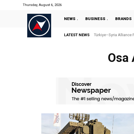
Thursday, August 6, 2026
NEWS
BUSINESS
BRANDS
LATEST NEWS
Türkiye–Syria Alliance 
Osa 