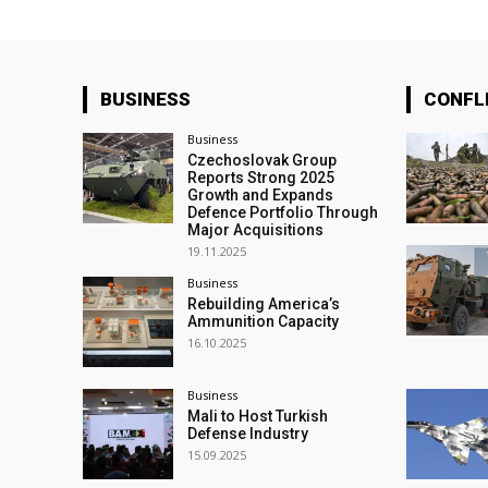
BUSINESS
CONFL
Business
Czechoslovak Group
Reports Strong 2025
Growth and Expands
Defence Portfolio Through
Major Acquisitions
19.11.2025
Business
Rebuilding America’s
Ammunition Capacity
16.10.2025
Business
Mali to Host Turkish
Defense Industry
15.09.2025