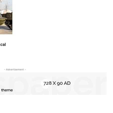
cal
- Advertisement -