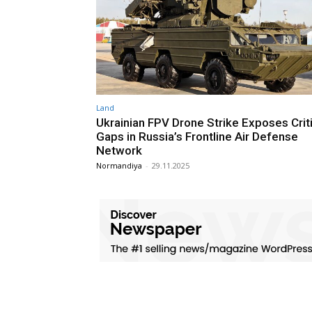
Land
Ukrainian FPV Drone Strike Exposes Criti
Gaps in Russia’s Frontline Air Defense
Network
Normandiya
-
29.11.2025