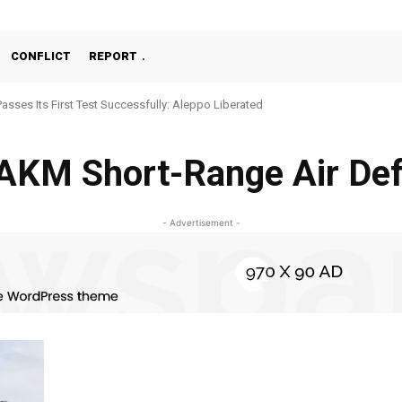
CONFLICT
REPORT
Passes Its First Test Successfully: Aleppo Liberated
AKM Short-Range Air De
- Advertisement -