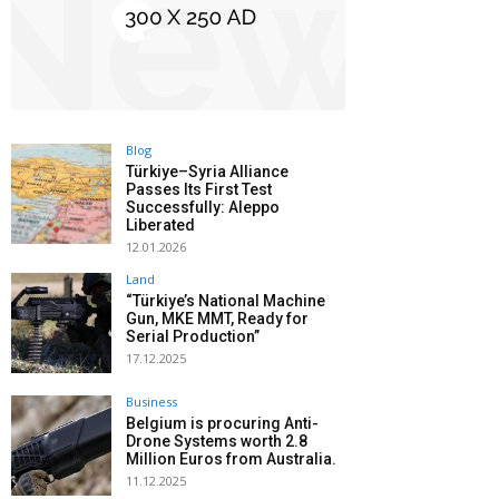
Blog
Türkiye–Syria Alliance
Passes Its First Test
Successfully: Aleppo
Liberated
12.01.2026
Land
“Türkiye’s National Machine
Gun, MKE MMT, Ready for
Serial Production”
17.12.2025
Business
Belgium is procuring Anti-
Drone Systems worth 2.8
Million Euros from Australia.
11.12.2025