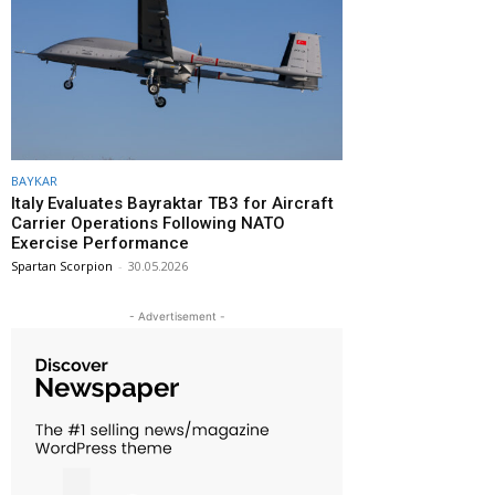
BAYKAR
Italy Evaluates Bayraktar TB3 for Aircraft
Carrier Operations Following NATO
Exercise Performance
Spartan Scorpion
-
30.05.2026
- Advertisement -