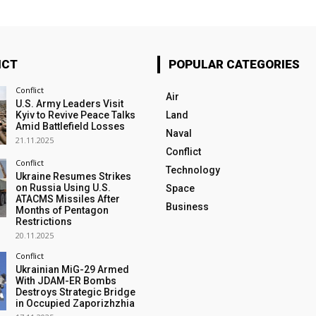
ICT
POPULAR CATEGORIES
Conflict
Air
U.S. Army Leaders Visit
Kyiv to Revive Peace Talks
Land
Amid Battlefield Losses
Naval
21.11.2025
Conflict
Conflict
Technology
Ukraine Resumes Strikes
on Russia Using U.S.
Space
ATACMS Missiles After
Business
Months of Pentagon
Restrictions
20.11.2025
Conflict
Ukrainian MiG-29 Armed
With JDAM-ER Bombs
Destroys Strategic Bridge
in Occupied Zaporizhzhia