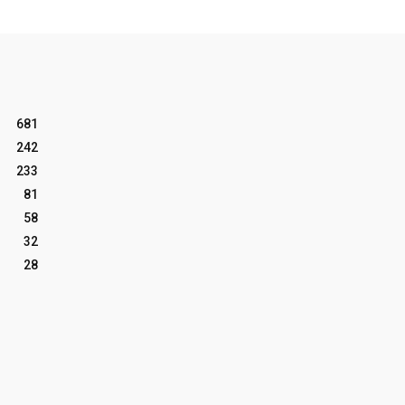
681
242
233
81
58
32
28