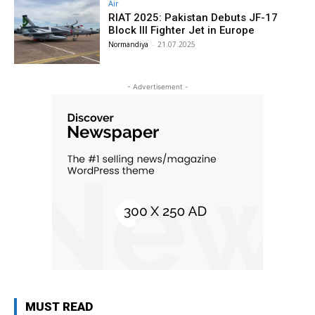
Air
RIAT 2025: Pakistan Debuts JF-17
Block III Fighter Jet in Europe
Normandiya
-
21.07.2025
- Advertisement -
MUST READ