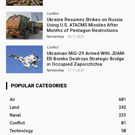
Conflict
Ukraine Resumes Strikes on Russia
Using U.S. ATACMS Missiles After
Months of Pentagon Restrictions
Normandiya
-
20.11.2025
Conflict
Ukrainian MiG-29 Armed With JDAM-
ER Bombs Destroys Strategic Bridge
in Occupied Zaporizhzhia
Normandiya
-
17.11.2025
POPULAR CATEGORIES
Air
681
Land
242
Naval
233
Conflict
81
Technology
58