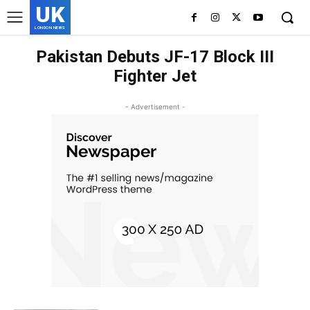
UK
LONDON NEWS
Pakistan Debuts JF-17 Block III
Fighter Jet
- Advertisement -