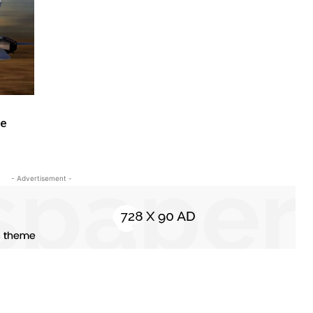
te
- Advertisement -