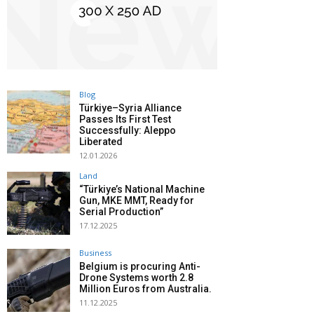
Blog
Türkiye–Syria Alliance
Passes Its First Test
Successfully: Aleppo
Liberated
12.01.2026
Land
“Türkiye’s National Machine
Gun, MKE MMT, Ready for
Serial Production”
17.12.2025
Business
Belgium is procuring Anti-
Drone Systems worth 2.8
Million Euros from Australia.
11.12.2025