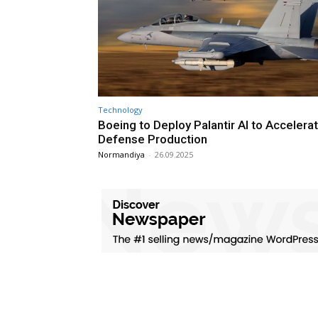
Technology
Boeing to Deploy Palantir AI to Accelera
Defense Production
Normandiya
-
26.09.2025