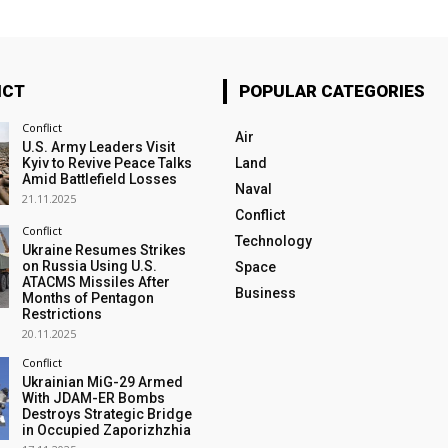
ICT
POPULAR CATEGORIES
Conflict
Air
U.S. Army Leaders Visit
Kyiv to Revive Peace Talks
Land
Amid Battlefield Losses
Naval
21.11.2025
Conflict
Conflict
Technology
Ukraine Resumes Strikes
on Russia Using U.S.
Space
ATACMS Missiles After
Business
Months of Pentagon
Restrictions
20.11.2025
Conflict
Ukrainian MiG-29 Armed
With JDAM-ER Bombs
Destroys Strategic Bridge
in Occupied Zaporizhzhia