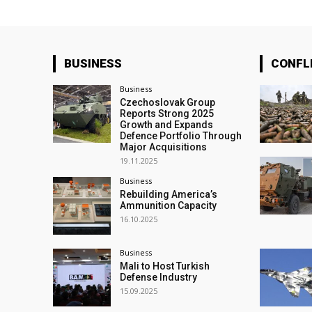
BUSINESS
CONFL
Business
Czechoslovak Group
Reports Strong 2025
Growth and Expands
Defence Portfolio Through
Major Acquisitions
19.11.2025
Business
Rebuilding America’s
Ammunition Capacity
16.10.2025
Business
Mali to Host Turkish
Defense Industry
15.09.2025