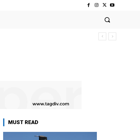
MUST READ