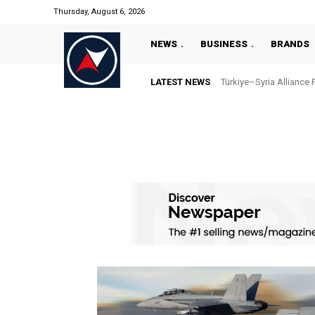
Thursday, August 6, 2026
NEWS
BUSINESS
BRANDS
LATEST NEWS
Türkiye–Syria Alliance 