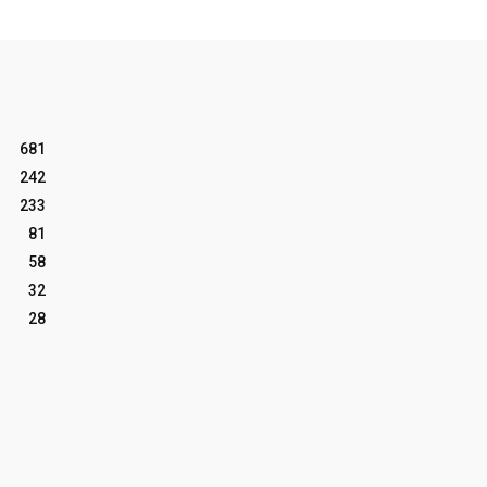
681
242
233
81
58
32
28