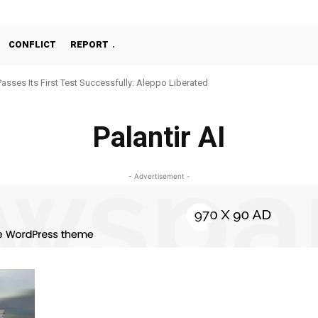
CONFLICT
REPORT
Passes Its First Test Successfully: Aleppo Liberated
Palantir AI
- Advertisement -