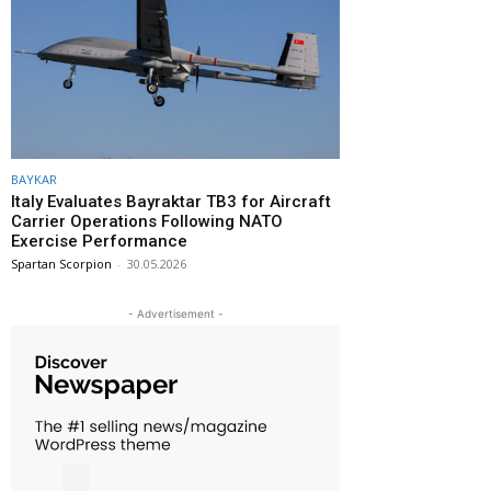
BAYKAR
Italy Evaluates Bayraktar TB3 for Aircraft
Carrier Operations Following NATO
Exercise Performance
Spartan Scorpion
-
30.05.2026
- Advertisement -