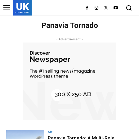
UK
LONDON NEWS
Panavia Tornado
- Advertisement -
Air
Panavia Tornado: A Multi-Role