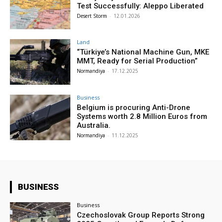
Test Successfully: Aleppo Liberated
Desert Storm
-
12.01.2026
Land
“Türkiye’s National Machine Gun, MKE
MMT, Ready for Serial Production”
Normandiya
-
17.12.2025
Business
Belgium is procuring Anti-Drone
Systems worth 2.8 Million Euros from
Australia.
Normandiya
-
11.12.2025
BUSINESS
Business
Czechoslovak Group Reports Strong