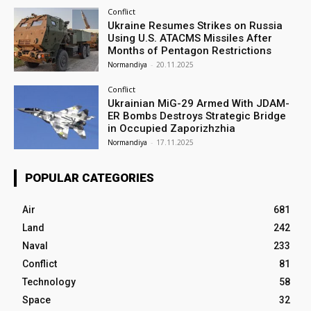
Conflict
Ukraine Resumes Strikes on Russia
Using U.S. ATACMS Missiles After
Months of Pentagon Restrictions
Normandiya
-
20.11.2025
Conflict
Ukrainian MiG-29 Armed With JDAM-
ER Bombs Destroys Strategic Bridge
in Occupied Zaporizhzhia
Normandiya
-
17.11.2025
POPULAR CATEGORIES
Air
681
Land
242
Naval
233
Conflict
81
Technology
58
Space
32