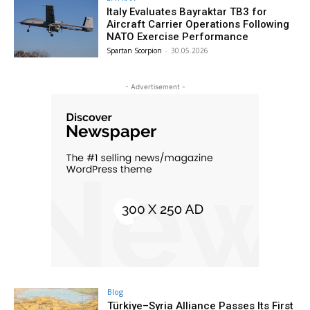
Italy Evaluates Bayraktar TB3 for
Aircraft Carrier Operations Following
NATO Exercise Performance
Spartan Scorpion
-
30.05.2026
- Advertisement -
Blog
Türkiye–Syria Alliance Passes Its First