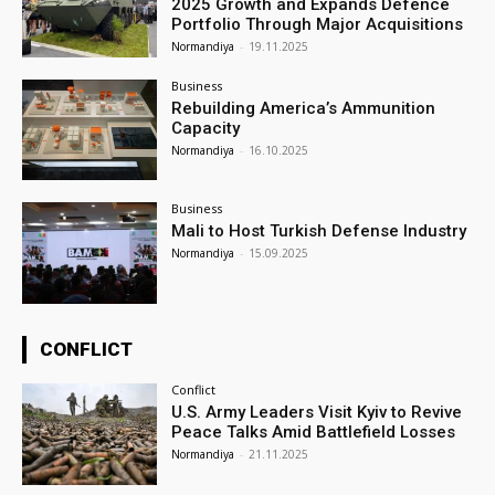
2025 Growth and Expands Defence
Portfolio Through Major Acquisitions
Normandiya
-
19.11.2025
Business
Rebuilding America’s Ammunition
Capacity
Normandiya
-
16.10.2025
Business
Mali to Host Turkish Defense Industry
Normandiya
-
15.09.2025
CONFLICT
Conflict
U.S. Army Leaders Visit Kyiv to Revive
Peace Talks Amid Battlefield Losses
Normandiya
-
21.11.2025