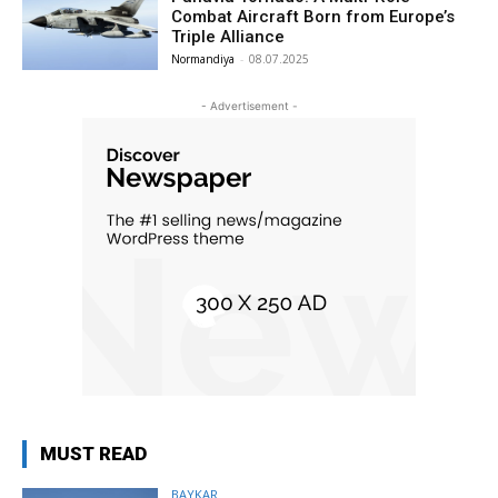
Combat Aircraft Born from Europe’s
Triple Alliance
Normandiya
-
08.07.2025
- Advertisement -
MUST READ
BAYKAR