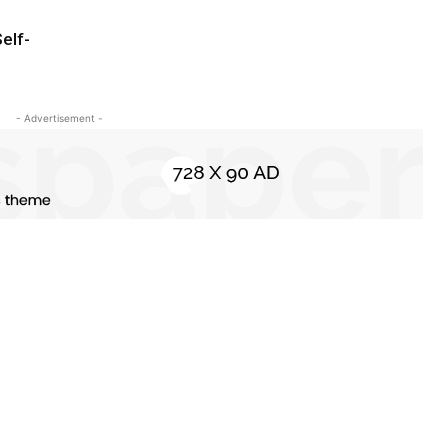
elf-
- Advertisement -