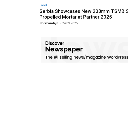
Land
Serbia Showcases New 203mm TSMB S
Propelled Mortar at Partner 2025
Normandiya
-
24.09.2025