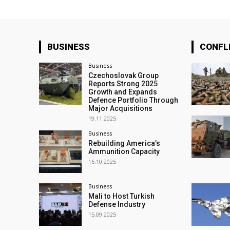
BUSINESS
CONFL
Business
Czechoslovak Group
Reports Strong 2025
Growth and Expands
Defence Portfolio Through
Major Acquisitions
19.11.2025
Business
Rebuilding America’s
Ammunition Capacity
16.10.2025
Business
Mali to Host Turkish
Defense Industry
15.09.2025