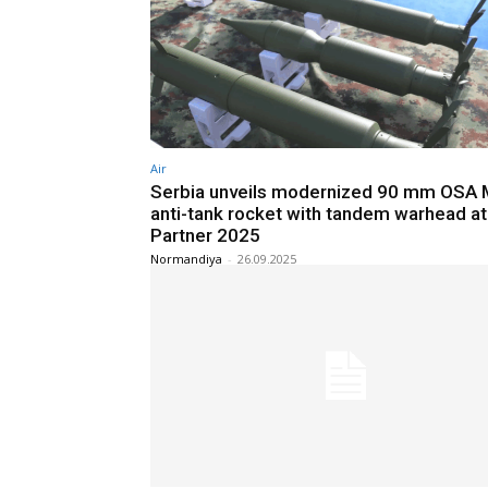
Air
Serbia unveils modernized 90 mm OSA
anti-tank rocket with tandem warhead at
Partner 2025
Normandiya
-
26.09.2025