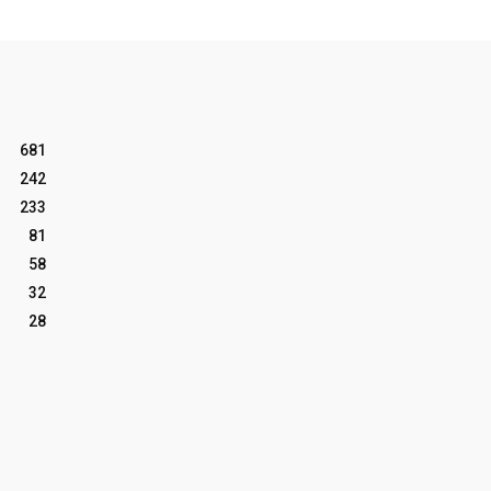
681
242
233
81
58
32
28