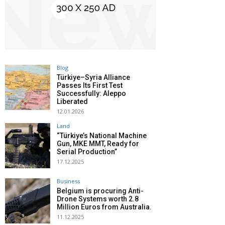
Blog
Türkiye–Syria Alliance
Passes Its First Test
Successfully: Aleppo
Liberated
12.01.2026
Land
“Türkiye’s National Machine
Gun, MKE MMT, Ready for
Serial Production”
17.12.2025
Business
Belgium is procuring Anti-
Drone Systems worth 2.8
Million Euros from Australia.
11.12.2025