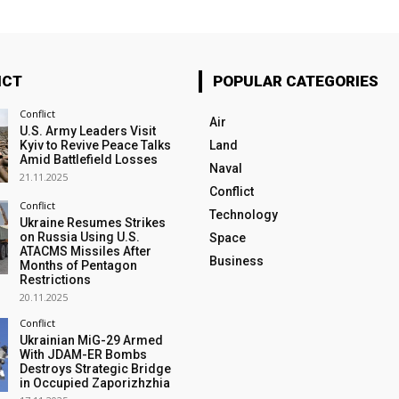
ICT
POPULAR CATEGORIES
Conflict
Air
U.S. Army Leaders Visit
Kyiv to Revive Peace Talks
Land
Amid Battlefield Losses
Naval
21.11.2025
Conflict
Conflict
Technology
Ukraine Resumes Strikes
on Russia Using U.S.
Space
ATACMS Missiles After
Business
Months of Pentagon
Restrictions
20.11.2025
Conflict
Ukrainian MiG-29 Armed
With JDAM-ER Bombs
Destroys Strategic Bridge
in Occupied Zaporizhzhia