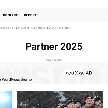
CONFLICT
REPORT
Passes Its First Test Successfully: Aleppo Liberated
Partner 2025
- Advertisement -