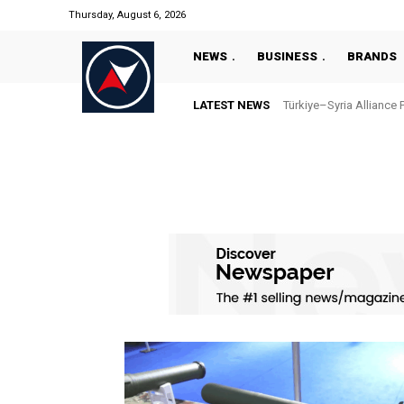
Thursday, August 6, 2026
NEWS
BUSINESS
BRANDS
LATEST NEWS
Türkiye–Syria Alliance 