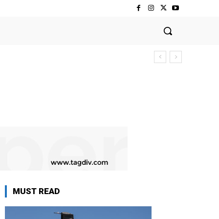
MUST READ