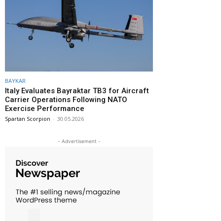
BAYKAR
Italy Evaluates Bayraktar TB3 for Aircraft
Carrier Operations Following NATO
Exercise Performance
Spartan Scorpion
-
30.05.2026
- Advertisement -