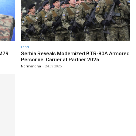
Land
 M79
Serbia Reveals Modernized BTR-80A Armored
Personnel Carrier at Partner 2025
Normandiya
-
24.09.2025