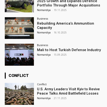
2025 Growth and Expands Defence
Portfolio Through Major Acquisitions
Normandiya
-
19.11.2025
Business
Rebuilding America’s Ammunition
Capacity
Normandiya
-
16.10.2025
Business
Mali to Host Turkish Defense Industry
Normandiya
-
15.09.2025
CONFLICT
Conflict
U.S. Army Leaders Visit Kyiv to Revive
Peace Talks Amid Battlefield Losses
Normandiya
-
21.11.2025