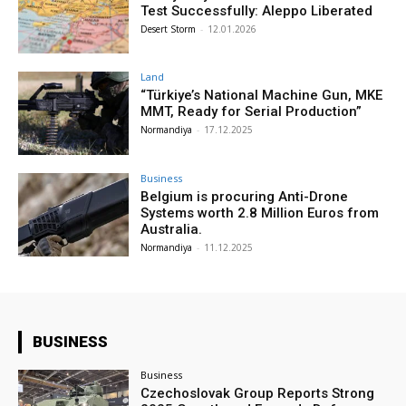
Test Successfully: Aleppo Liberated
Desert Storm
-
12.01.2026
Land
“Türkiye’s National Machine Gun, MKE
MMT, Ready for Serial Production”
Normandiya
-
17.12.2025
Business
Belgium is procuring Anti-Drone
Systems worth 2.8 Million Euros from
Australia.
Normandiya
-
11.12.2025
BUSINESS
Business
Czechoslovak Group Reports Strong