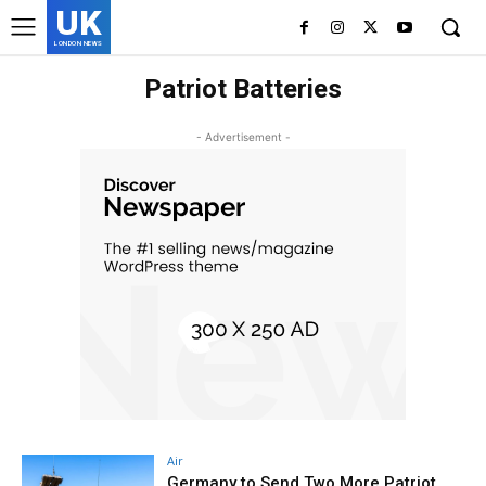
UK
LONDON NEWS
Patriot Batteries
- Advertisement -
Air
Germany to Send Two More Patriot