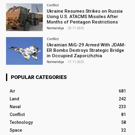
Conflict
Ukraine Resumes Strikes on Russia
Using U.S. ATACMS Missiles After
Months of Pentagon Restrictions
Normandiya
-
20.11.2025
Conflict
Ukrainian MiG-29 Armed With JDAM-
ER Bombs Destroys Strategic Bridge
in Occupied Zaporizhzhia
Normandiya
-
17.11.2025
POPULAR CATEGORIES
Air
681
Land
242
Naval
233
Conflict
81
Technology
58
Space
32