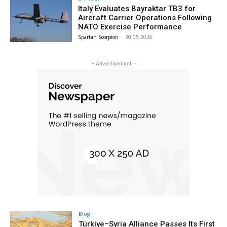
Italy Evaluates Bayraktar TB3 for
Aircraft Carrier Operations Following
NATO Exercise Performance
Spartan Scorpion
-
30.05.2026
- Advertisement -
Blog
Türkiye–Syria Alliance Passes Its First