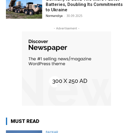
Batteries, Doubling Its Commitments
to Ukraine
Normandiya
-
30.09.2025
- Advertisement -
MUST READ
BAYKAR