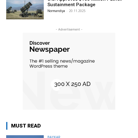
Sustainment Package
Normandiya
-
20.11.2025
- Advertisement -
MUST READ
BAYKAR