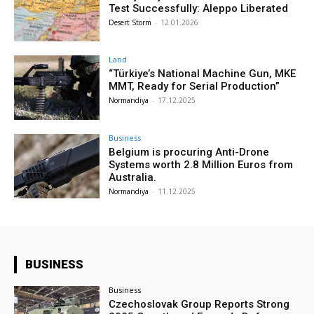
Test Successfully: Aleppo Liberated
Desert Storm
-
12.01.2026
Land
“Türkiye’s National Machine Gun, MKE
MMT, Ready for Serial Production”
Normandiya
-
17.12.2025
Business
Belgium is procuring Anti-Drone
Systems worth 2.8 Million Euros from
Australia.
Normandiya
-
11.12.2025
BUSINESS
Business
Czechoslovak Group Reports Strong