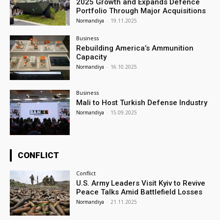
2025 Growth and Expands Defence
Portfolio Through Major Acquisitions
Normandiya
-
19.11.2025
Business
Rebuilding America’s Ammunition
Capacity
Normandiya
-
16.10.2025
Business
Mali to Host Turkish Defense Industry
Normandiya
-
15.09.2025
CONFLICT
Conflict
U.S. Army Leaders Visit Kyiv to Revive
Peace Talks Amid Battlefield Losses
Normandiya
-
21.11.2025