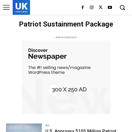
UK
LONDON NEWS
Patriot Sustainment Package
- Advertisement -
Air
U.S. Approves $105 Million Patriot