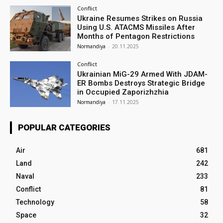
Conflict
Ukraine Resumes Strikes on Russia
Using U.S. ATACMS Missiles After
Months of Pentagon Restrictions
Normandiya
-
20.11.2025
Conflict
Ukrainian MiG-29 Armed With JDAM-
ER Bombs Destroys Strategic Bridge
in Occupied Zaporizhzhia
Normandiya
-
17.11.2025
POPULAR CATEGORIES
Air
681
Land
242
Naval
233
Conflict
81
Technology
58
Space
32