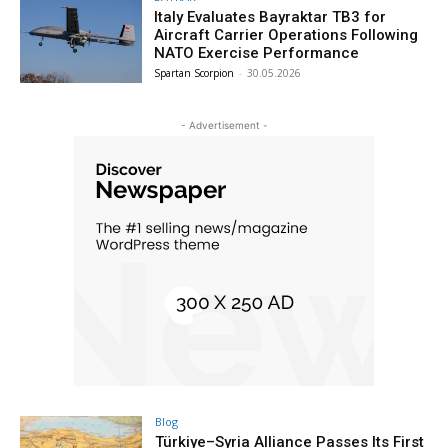
Italy Evaluates Bayraktar TB3 for
Aircraft Carrier Operations Following
NATO Exercise Performance
Spartan Scorpion
-
30.05.2026
- Advertisement -
Blog
Türkiye–Syria Alliance Passes Its First