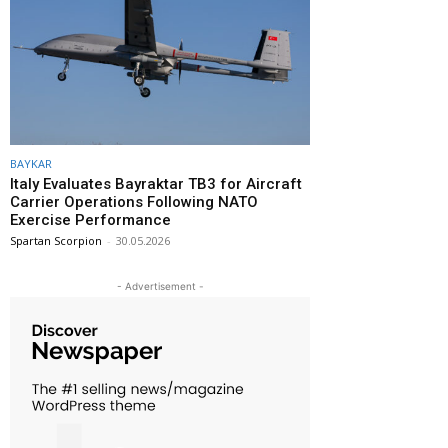
BAYKAR
Italy Evaluates Bayraktar TB3 for Aircraft
Carrier Operations Following NATO
Exercise Performance
Spartan Scorpion
-
30.05.2026
- Advertisement -