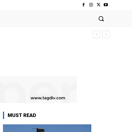
MUST READ