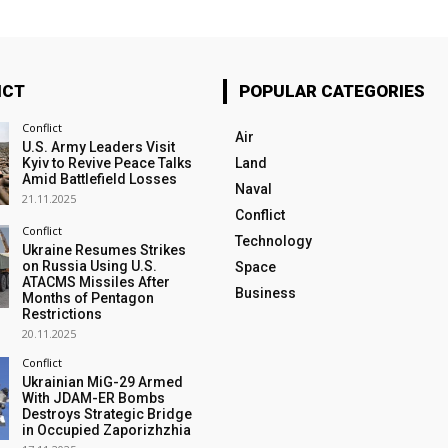
ICT
POPULAR CATEGORIES
Conflict
Air
U.S. Army Leaders Visit
Kyiv to Revive Peace Talks
Land
Amid Battlefield Losses
Naval
21.11.2025
Conflict
Conflict
Technology
Ukraine Resumes Strikes
on Russia Using U.S.
Space
ATACMS Missiles After
Business
Months of Pentagon
Restrictions
20.11.2025
Conflict
Ukrainian MiG-29 Armed
With JDAM-ER Bombs
Destroys Strategic Bridge
in Occupied Zaporizhzhia