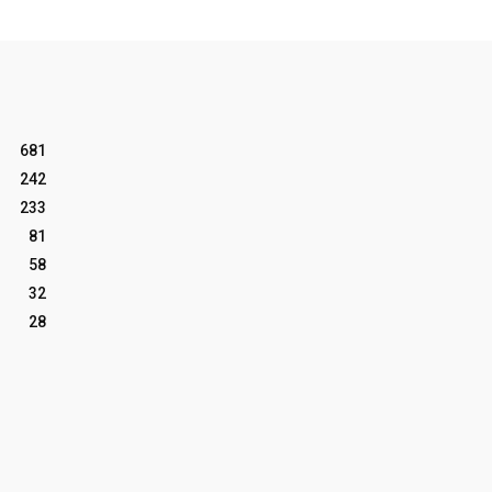
681
242
233
81
58
32
28