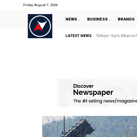
Friday, August 7, 2026
NEWS
BUSINESS
BRANDS
LATEST NEWS
Türkiye–Syria Alliance 