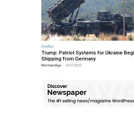
Conflict
Trump: Patriot Systems for Ukraine Beg
Shipping from Germany
Normandiya
-
16.07.2025