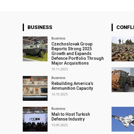
BUSINESS
CONFL
Business
Czechoslovak Group
Reports Strong 2025
Growth and Expands
Defence Portfolio Through
Major Acquisitions
19.11.2025
Business
Rebuilding America’s
Ammunition Capacity
16.10.2025
Business
Mali to Host Turkish
Defense Industry
15.09.2025