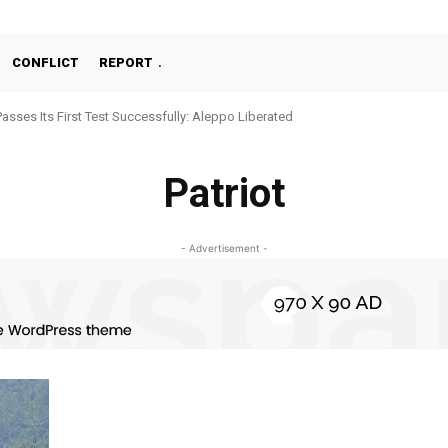
CONFLICT
REPORT
Passes Its First Test Successfully: Aleppo Liberated
Patriot
- Advertisement -