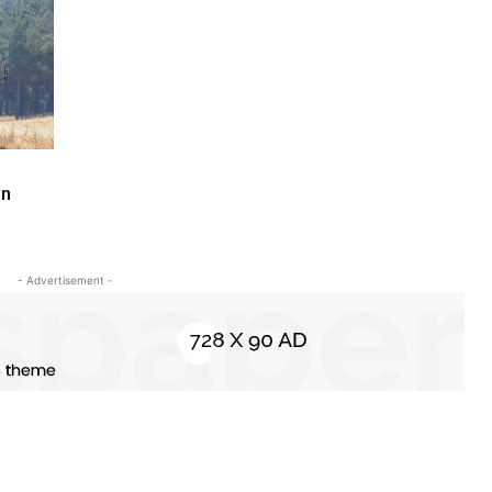
in
- Advertisement -