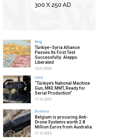
Blog
Türkiye–Syria Alliance
Passes Its First Test
Successfully: Aleppo
Liberated
12.01.2026
Land
“Türkiye’s National Machine
Gun, MKE MMT, Ready for
Serial Production”
17.12.2025
Business
Belgium is procuring Anti-
Drone Systems worth 2.8
Million Euros from Australia.
11.12.2025