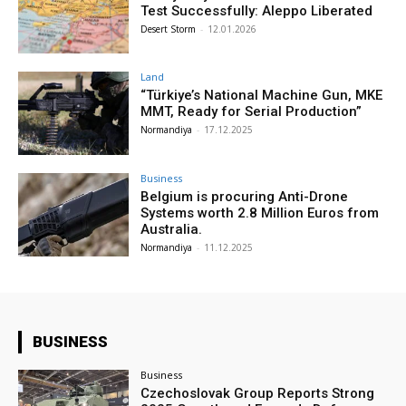
Test Successfully: Aleppo Liberated
Desert Storm
-
12.01.2026
Land
“Türkiye’s National Machine Gun, MKE
MMT, Ready for Serial Production”
Normandiya
-
17.12.2025
Business
Belgium is procuring Anti-Drone
Systems worth 2.8 Million Euros from
Australia.
Normandiya
-
11.12.2025
BUSINESS
Business
Czechoslovak Group Reports Strong