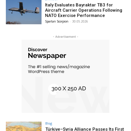
Italy Evaluates Bayraktar TB3 for
Aircraft Carrier Operations Following
NATO Exercise Performance
Spartan Scorpion
-
30.05.2026
- Advertisement -
Blog
Türkiye–Syria Alliance Passes Its First