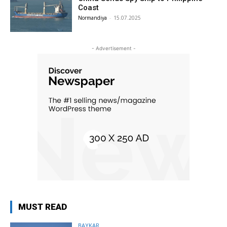
Coast
Normandiya
-
15.07.2025
- Advertisement -
MUST READ
BAYKAR