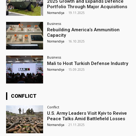
2025 Growth and Expands Defence
Portfolio Through Major Acquisitions
Normandiya
-
19.11.2025
Business
Rebuilding America’s Ammunition
Capacity
Normandiya
-
16.10.2025
Business
Mali to Host Turkish Defense Industry
Normandiya
-
15.09.2025
CONFLICT
Conflict
U.S. Army Leaders Visit Kyiv to Revive
Peace Talks Amid Battlefield Losses
Normandiya
-
21.11.2025