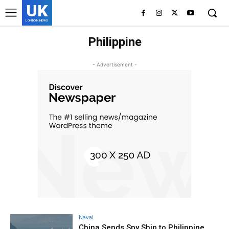
UK
LONDON NEWS
Philippine
- Advertisement -
Naval
China Sends Spy Ship to Philippine