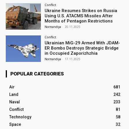
Conflict
Ukraine Resumes Strikes on Russia
Using U.S. ATACMS Missiles After
Months of Pentagon Restrictions
Normandiya
-
20.11.2025
Conflict
Ukrainian MiG-29 Armed With JDAM-
ER Bombs Destroys Strategic Bridge
in Occupied Zaporizhzhia
Normandiya
-
17.11.2025
POPULAR CATEGORIES
Air
681
Land
242
Naval
233
Conflict
81
Technology
58
Space
32