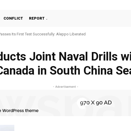
CONFLICT
REPORT
Passes Its First Test Successfully: Aleppo Liberated
ucts Joint Naval Drills w
Canada in South China Se
- Advertisement -