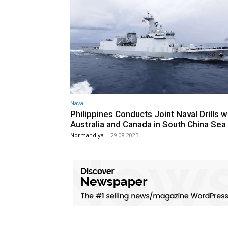
Naval
Philippines Conducts Joint Naval Drills w
Australia and Canada in South China Sea
Normandiya
-
29.08.2025