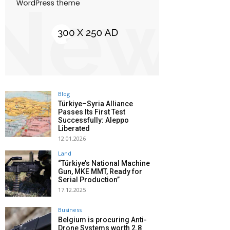
Blog
Türkiye–Syria Alliance
Passes Its First Test
Successfully: Aleppo
Liberated
12.01.2026
Land
“Türkiye’s National Machine
Gun, MKE MMT, Ready for
Serial Production”
17.12.2025
Business
Belgium is procuring Anti-
Drone Systems worth 2.8