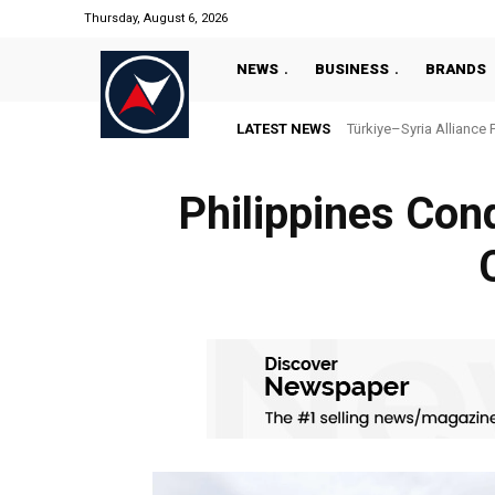
Thursday, August 6, 2026
NEWS
BUSINESS
BRANDS
LATEST NEWS
Türkiye–Syria Alliance 
Philippines Cond