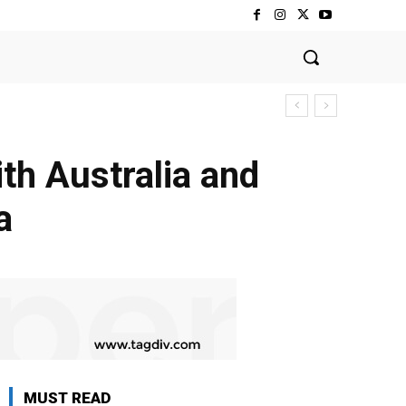
ith Australia and
a
MUST READ