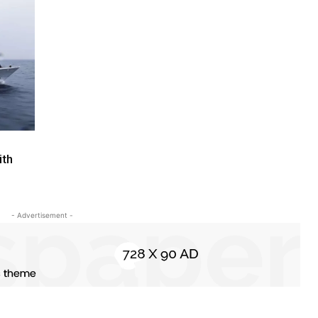
ith
- Advertisement -