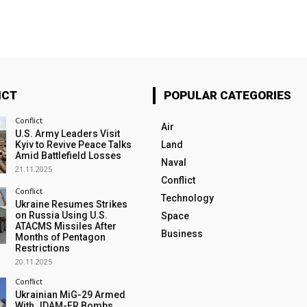
ICT
POPULAR CATEGORIES
Conflict
Air
U.S. Army Leaders Visit
Kyiv to Revive Peace Talks
Land
Amid Battlefield Losses
Naval
21.11.2025
Conflict
Conflict
Technology
Ukraine Resumes Strikes
on Russia Using U.S.
Space
ATACMS Missiles After
Business
Months of Pentagon
Restrictions
20.11.2025
Conflict
Ukrainian MiG-29 Armed
With JDAM-ER Bombs