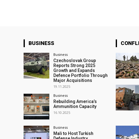
BUSINESS
CONFL
Business
Czechoslovak Group
Reports Strong 2025
Growth and Expands
Defence Portfolio Through
Major Acquisitions
19.11.2025
Business
Rebuilding America’s
Ammunition Capacity
16.10.2025
Business
Mali to Host Turkish
Defense Industry