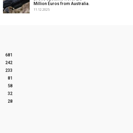
Million Euros from Australia.
11.12.2025
681
242
233
81
58
32
28