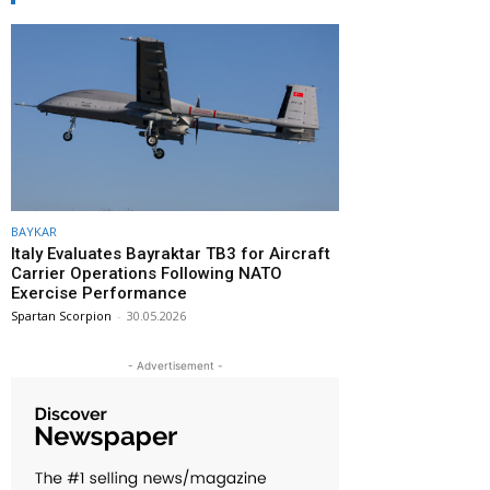
BAYKAR
Italy Evaluates Bayraktar TB3 for Aircraft
Carrier Operations Following NATO
Exercise Performance
Spartan Scorpion
-
30.05.2026
- Advertisement -