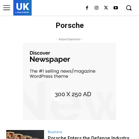
UK
LONDON NEWS
Porsche
- Advertisement -
Business
Porsche Enters the Defense Industry