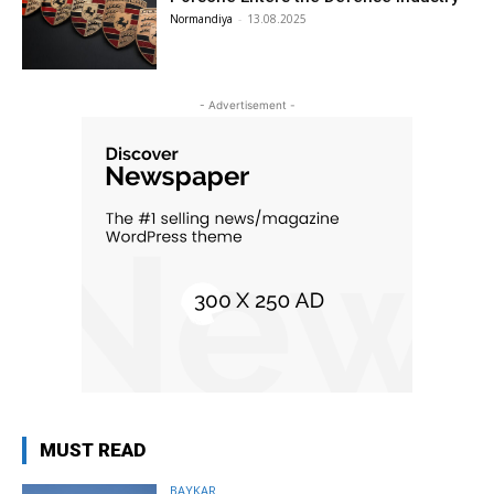
Normandiya
-
13.08.2025
- Advertisement -
MUST READ
BAYKAR