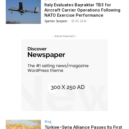
Italy Evaluates Bayraktar TB3 for
Aircraft Carrier Operations Following
NATO Exercise Performance
Spartan Scorpion
-
30.05.2026
- Advertisement -
Blog
Türkiye–Syria Alliance Passes Its First