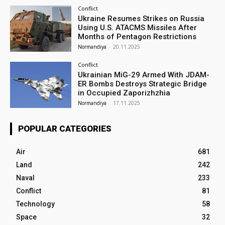
Conflict
Ukraine Resumes Strikes on Russia
Using U.S. ATACMS Missiles After
Months of Pentagon Restrictions
Normandiya
-
20.11.2025
Conflict
Ukrainian MiG-29 Armed With JDAM-
ER Bombs Destroys Strategic Bridge
in Occupied Zaporizhzhia
Normandiya
-
17.11.2025
POPULAR CATEGORIES
Air
681
Land
242
Naval
233
Conflict
81
Technology
58
Space
32