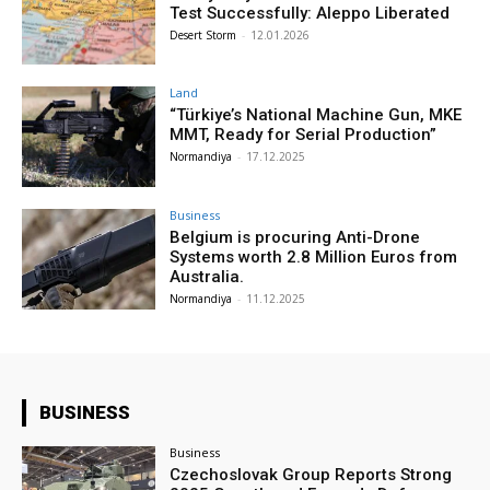
Test Successfully: Aleppo Liberated
Desert Storm
-
12.01.2026
Land
“Türkiye’s National Machine Gun, MKE
MMT, Ready for Serial Production”
Normandiya
-
17.12.2025
Business
Belgium is procuring Anti-Drone
Systems worth 2.8 Million Euros from
Australia.
Normandiya
-
11.12.2025
BUSINESS
Business
Czechoslovak Group Reports Strong