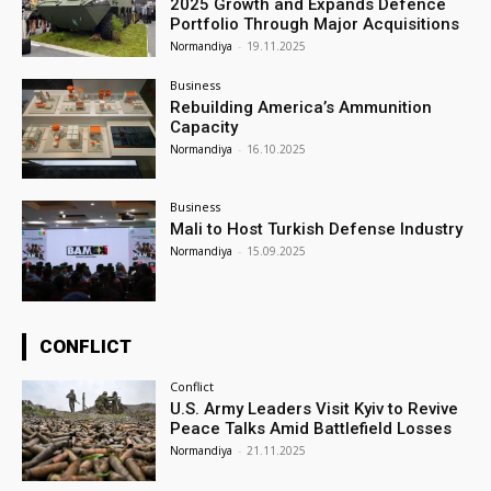
2025 Growth and Expands Defence
Portfolio Through Major Acquisitions
Normandiya
-
19.11.2025
Business
Rebuilding America’s Ammunition
Capacity
Normandiya
-
16.10.2025
Business
Mali to Host Turkish Defense Industry
Normandiya
-
15.09.2025
CONFLICT
Conflict
U.S. Army Leaders Visit Kyiv to Revive
Peace Talks Amid Battlefield Losses
Normandiya
-
21.11.2025