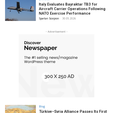
Italy Evaluates Bayraktar TB3 for
Aircraft Carrier Operations Following
NATO Exercise Performance
Spartan Scorpion
-
30.05.2026
- Advertisement -
Blog
Türkiye–Syria Alliance Passes Its First