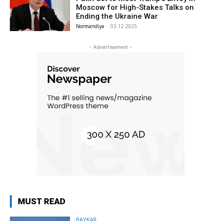
Moscow for High-Stakes Talks on
Ending the Ukraine War
Normandiya
-
03.12.2025
- Advertisement -
MUST READ
BAYKAR