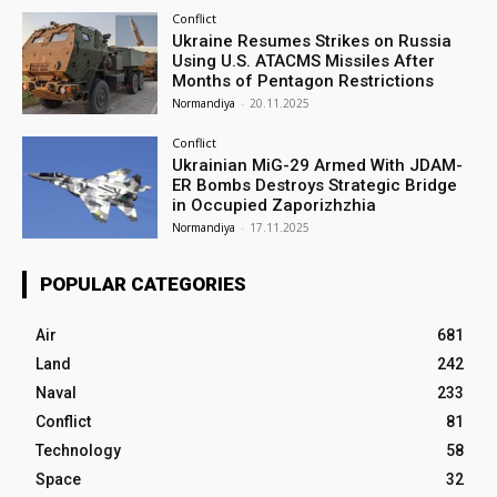
Conflict
Ukraine Resumes Strikes on Russia
Using U.S. ATACMS Missiles After
Months of Pentagon Restrictions
Normandiya
-
20.11.2025
Conflict
Ukrainian MiG-29 Armed With JDAM-
ER Bombs Destroys Strategic Bridge
in Occupied Zaporizhzhia
Normandiya
-
17.11.2025
POPULAR CATEGORIES
Air
681
Land
242
Naval
233
Conflict
81
Technology
58
Space
32