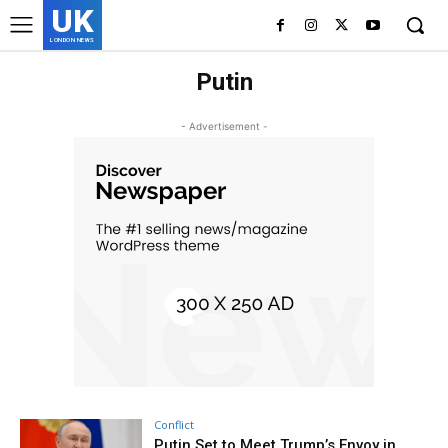
UK
LONDON NEWS
Putin
- Advertisement -
Conflict
Putin Set to Meet Trump’s Envoy in