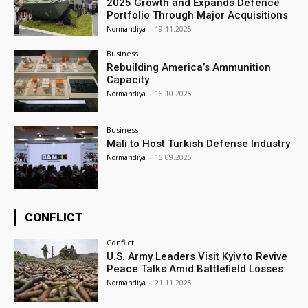
2025 Growth and Expands Defence
Portfolio Through Major Acquisitions
Normandiya
-
19.11.2025
Business
Rebuilding America’s Ammunition
Capacity
Normandiya
-
16.10.2025
Business
Mali to Host Turkish Defense Industry
Normandiya
-
15.09.2025
CONFLICT
Conflict
U.S. Army Leaders Visit Kyiv to Revive
Peace Talks Amid Battlefield Losses
Normandiya
-
21.11.2025