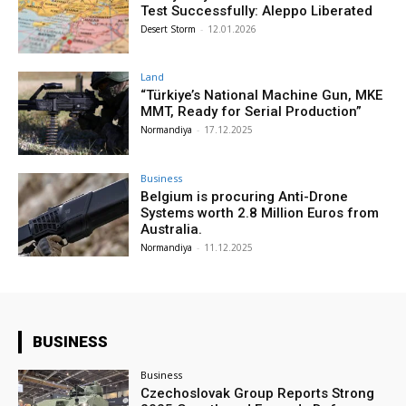
Test Successfully: Aleppo Liberated
Desert Storm
-
12.01.2026
Land
“Türkiye’s National Machine Gun, MKE
MMT, Ready for Serial Production”
Normandiya
-
17.12.2025
Business
Belgium is procuring Anti-Drone
Systems worth 2.8 Million Euros from
Australia.
Normandiya
-
11.12.2025
BUSINESS
Business
Czechoslovak Group Reports Strong