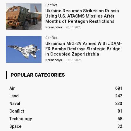
Conflict
Ukraine Resumes Strikes on Russia
Using U.S. ATACMS Missiles After
Months of Pentagon Restrictions
Normandiya
-
20.11.2025
Conflict
Ukrainian MiG-29 Armed With JDAM-
ER Bombs Destroys Strategic Bridge
in Occupied Zaporizhzhia
Normandiya
-
17.11.2025
POPULAR CATEGORIES
Air
681
Land
242
Naval
233
Conflict
81
Technology
58
Space
32