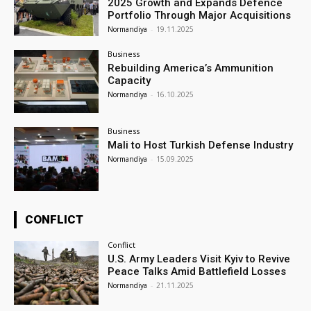
2025 Growth and Expands Defence
Portfolio Through Major Acquisitions
Normandiya
-
19.11.2025
Business
Rebuilding America’s Ammunition
Capacity
Normandiya
-
16.10.2025
Business
Mali to Host Turkish Defense Industry
Normandiya
-
15.09.2025
CONFLICT
Conflict
U.S. Army Leaders Visit Kyiv to Revive
Peace Talks Amid Battlefield Losses
Normandiya
-
21.11.2025