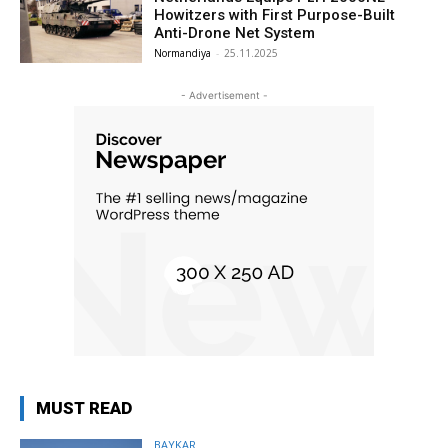
Howitzers with First Purpose-Built
Anti-Drone Net System
Normandiya
-
25.11.2025
- Advertisement -
MUST READ
BAYKAR