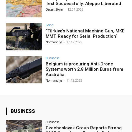
Test Successfully: Aleppo Liberated
Desert Storm
-
12.01.2026
Land
“Türkiye’s National Machine Gun, MKE
MMT, Ready for Serial Production”
Normandiya
-
17.12.2025
Business
Belgium is procuring Anti-Drone
Systems worth 2.8 Million Euros from
Australia.
Normandiya
-
11.12.2025
BUSINESS
Business
Czechoslovak Group Reports Strong