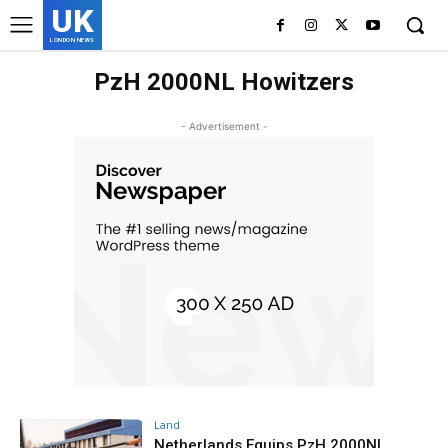
UK
LONDON NEWS
PzH 2000NL Howitzers
- Advertisement -
Land
Netherlands Equips PzH 2000NL