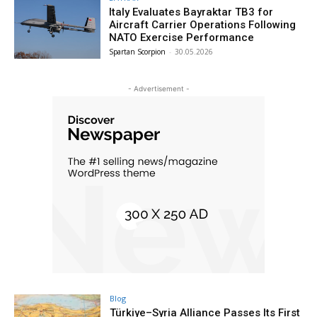
Italy Evaluates Bayraktar TB3 for
Aircraft Carrier Operations Following
NATO Exercise Performance
Spartan Scorpion
-
30.05.2026
- Advertisement -
Blog
Türkiye–Syria Alliance Passes Its First