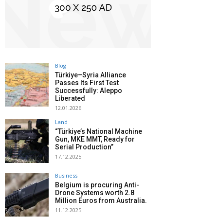
Blog
Türkiye–Syria Alliance
Passes Its First Test
Successfully: Aleppo
Liberated
12.01.2026
Land
“Türkiye’s National Machine
Gun, MKE MMT, Ready for
Serial Production”
17.12.2025
Business
Belgium is procuring Anti-
Drone Systems worth 2.8
Million Euros from Australia.
11.12.2025