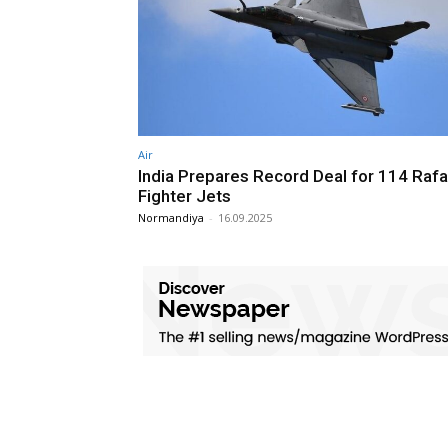
Air
India Prepares Record Deal for 114 Rafa
Fighter Jets
Normandiya
-
16.09.2025