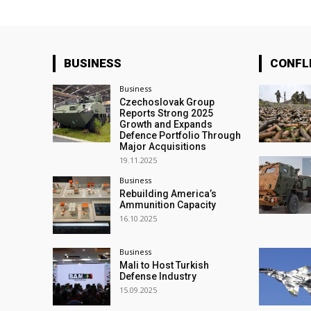
BUSINESS
CONFL
Business
Czechoslovak Group
Reports Strong 2025
Growth and Expands
Defence Portfolio Through
Major Acquisitions
19.11.2025
Business
Rebuilding America’s
Ammunition Capacity
16.10.2025
Business
Mali to Host Turkish
Defense Industry
15.09.2025