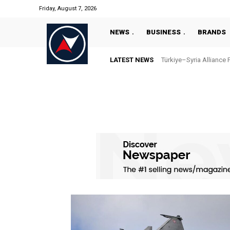
Friday, August 7, 2026
NEWS
BUSINESS
BRANDS
LATEST NEWS
Türkiye–Syria Alliance 