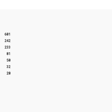
681
242
233
81
58
32
28