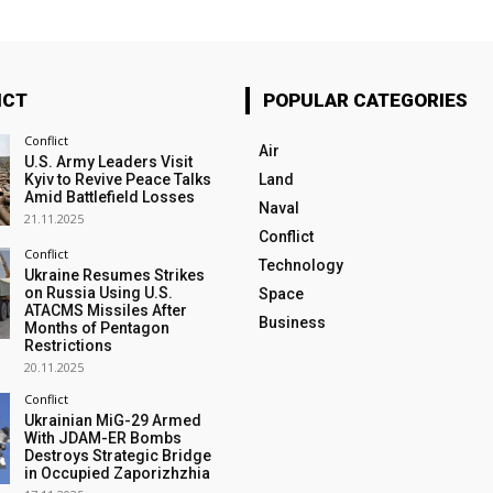
ICT
POPULAR CATEGORIES
Conflict
Air
U.S. Army Leaders Visit
Kyiv to Revive Peace Talks
Land
Amid Battlefield Losses
Naval
21.11.2025
Conflict
Conflict
Technology
Ukraine Resumes Strikes
on Russia Using U.S.
Space
ATACMS Missiles After
Business
Months of Pentagon
Restrictions
20.11.2025
Conflict
Ukrainian MiG-29 Armed
With JDAM-ER Bombs
Destroys Strategic Bridge
in Occupied Zaporizhzhia