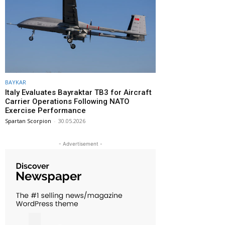
BAYKAR
Italy Evaluates Bayraktar TB3 for Aircraft
Carrier Operations Following NATO
Exercise Performance
Spartan Scorpion
-
30.05.2026
- Advertisement -