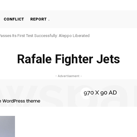
CONFLICT
REPORT
Passes Its First Test Successfully: Aleppo Liberated
Rafale Fighter Jets
- Advertisement -