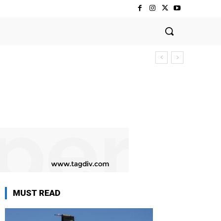
MUST READ