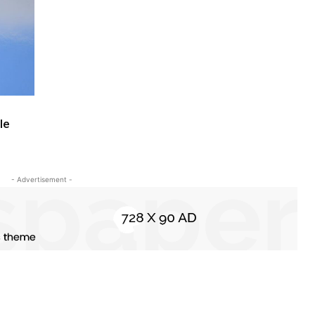
le
- Advertisement -