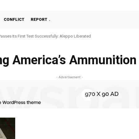
CONFLICT
REPORT
Passes Its First Test Successfully: Aleppo Liberated
ng America’s Ammunition
- Advertisement -