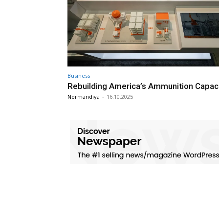
Business
Rebuilding America’s Ammunition Capac
Normandiya
-
16.10.2025