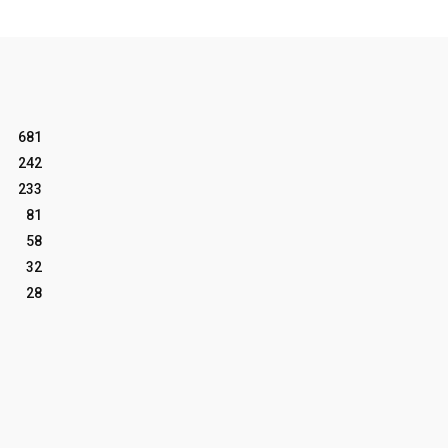
681
242
233
81
58
32
28