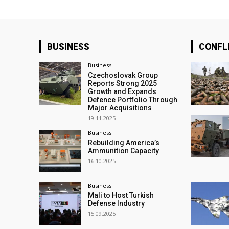
BUSINESS
CONFL
Business
Czechoslovak Group
Reports Strong 2025
Growth and Expands
Defence Portfolio Through
Major Acquisitions
19.11.2025
Business
Rebuilding America’s
Ammunition Capacity
16.10.2025
Business
Mali to Host Turkish
Defense Industry
15.09.2025