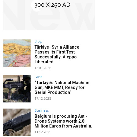
Blog
Türkiye–Syria Alliance
Passes Its First Test
Successfully: Aleppo
Liberated
12.01.2026
Land
“Türkiye’s National Machine
Gun, MKE MMT, Ready for
Serial Production”
17.12.2025
Business
Belgium is procuring Anti-
Drone Systems worth 2.8
Million Euros from Australia.
11.12.2025