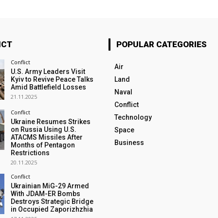
ICT
POPULAR CATEGORIES
Conflict
Air
U.S. Army Leaders Visit
Kyiv to Revive Peace Talks
Land
Amid Battlefield Losses
Naval
21.11.2025
Conflict
Conflict
Technology
Ukraine Resumes Strikes
on Russia Using U.S.
Space
ATACMS Missiles After
Business
Months of Pentagon
Restrictions
20.11.2025
Conflict
Ukrainian MiG-29 Armed
With JDAM-ER Bombs
Destroys Strategic Bridge
in Occupied Zaporizhzhia