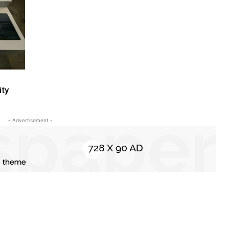
ity
- Advertisement -