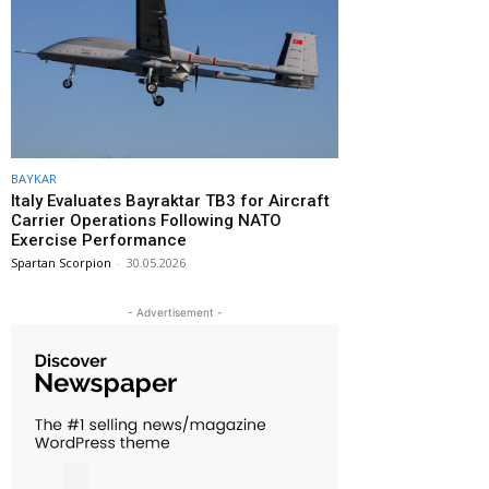
BAYKAR
Italy Evaluates Bayraktar TB3 for Aircraft
Carrier Operations Following NATO
Exercise Performance
Spartan Scorpion
-
30.05.2026
- Advertisement -