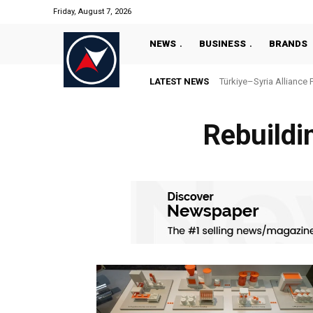
Friday, August 7, 2026
NEWS
BUSINESS
BRANDS
LATEST NEWS
Türkiye–Syria Alliance 
Rebuildi