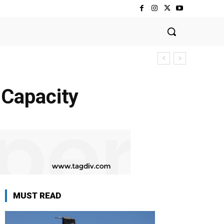
 Capacity
MUST READ