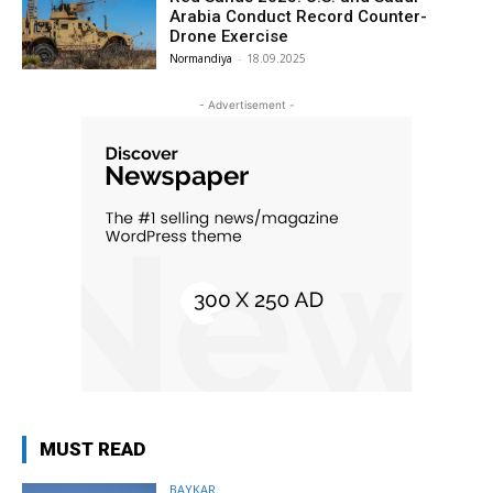
Arabia Conduct Record Counter-
Drone Exercise
Normandiya
-
18.09.2025
- Advertisement -
MUST READ
BAYKAR