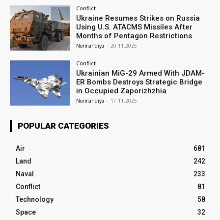
Conflict
Ukraine Resumes Strikes on Russia
Using U.S. ATACMS Missiles After
Months of Pentagon Restrictions
Normandiya
-
20.11.2025
Conflict
Ukrainian MiG-29 Armed With JDAM-
ER Bombs Destroys Strategic Bridge
in Occupied Zaporizhzhia
Normandiya
-
17.11.2025
POPULAR CATEGORIES
Air
681
Land
242
Naval
233
Conflict
81
Technology
58
Space
32