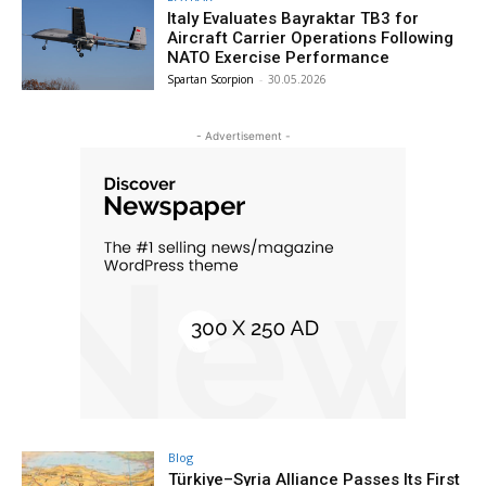
Italy Evaluates Bayraktar TB3 for
Aircraft Carrier Operations Following
NATO Exercise Performance
Spartan Scorpion
-
30.05.2026
- Advertisement -
Blog
Türkiye–Syria Alliance Passes Its First