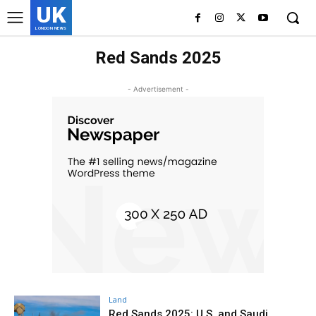
UK
LONDON NEWS
Red Sands 2025
- Advertisement -
Land
Red Sands 2025: U.S. and Saudi