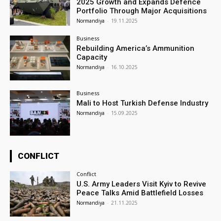
2025 Growth and Expands Defence
Portfolio Through Major Acquisitions
Normandiya
-
19.11.2025
Business
Rebuilding America’s Ammunition
Capacity
Normandiya
-
16.10.2025
Business
Mali to Host Turkish Defense Industry
Normandiya
-
15.09.2025
CONFLICT
Conflict
U.S. Army Leaders Visit Kyiv to Revive
Peace Talks Amid Battlefield Losses
Normandiya
-
21.11.2025