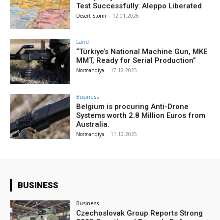
Test Successfully: Aleppo Liberated
Desert Storm
-
12.01.2026
Land
“Türkiye’s National Machine Gun, MKE
MMT, Ready for Serial Production”
Normandiya
-
17.12.2025
Business
Belgium is procuring Anti-Drone
Systems worth 2.8 Million Euros from
Australia.
Normandiya
-
11.12.2025
BUSINESS
Business
Czechoslovak Group Reports Strong