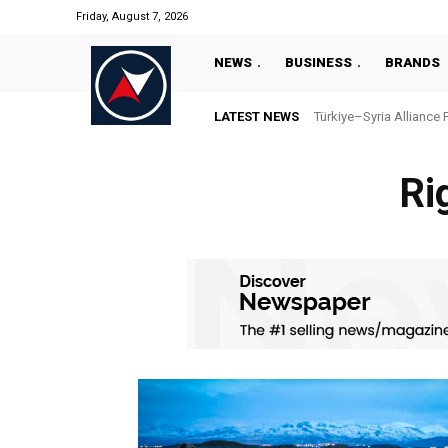
Friday, August 7, 2026
NEWS
BUSINESS
BRANDS
LATEST NEWS
Türkiye–Syria Alliance 
Ri