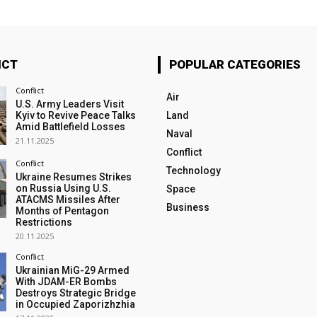
ICT
POPULAR CATEGORIES
Conflict
Air
U.S. Army Leaders Visit
Kyiv to Revive Peace Talks
Land
Amid Battlefield Losses
Naval
21.11.2025
Conflict
Conflict
Technology
Ukraine Resumes Strikes
on Russia Using U.S.
Space
ATACMS Missiles After
Business
Months of Pentagon
Restrictions
20.11.2025
Conflict
Ukrainian MiG-29 Armed
With JDAM-ER Bombs
Destroys Strategic Bridge
in Occupied Zaporizhzhia