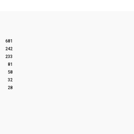
681
242
233
81
58
32
28