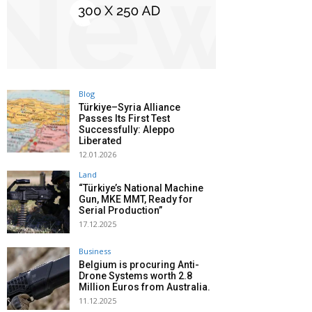
Blog
Türkiye–Syria Alliance
Passes Its First Test
Successfully: Aleppo
Liberated
12.01.2026
Land
“Türkiye’s National Machine
Gun, MKE MMT, Ready for
Serial Production”
17.12.2025
Business
Belgium is procuring Anti-
Drone Systems worth 2.8
Million Euros from Australia.
11.12.2025