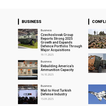
BUSINESS
CONFL
Business
Czechoslovak Group
Reports Strong 2025
Growth and Expands
Defence Portfolio Through
Major Acquisitions
19.11.2025
Business
Rebuilding America’s
Ammunition Capacity
16.10.2025
Business
Mali to Host Turkish
Defense Industry
15.09.2025