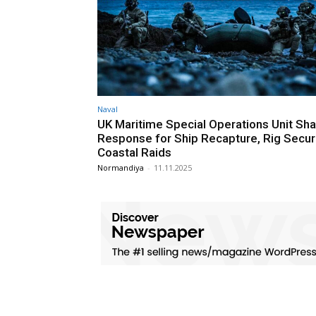
Naval
UK Maritime Special Operations Unit Sh
Response for Ship Recapture, Rig Secur
Coastal Raids
Normandiya
-
11.11.2025