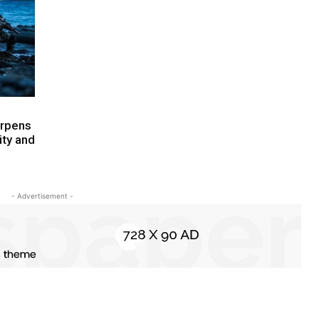
arpens
ity and
- Advertisement -