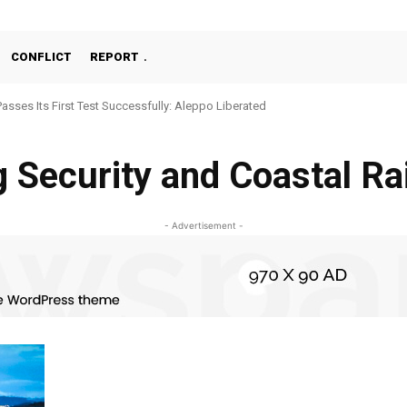
CONFLICT
REPORT
Passes Its First Test Successfully: Aleppo Liberated
g Security and Coastal Ra
- Advertisement -