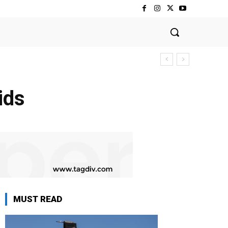
ids
MUST READ