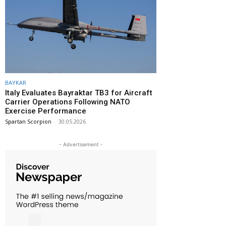
BAYKAR
Italy Evaluates Bayraktar TB3 for Aircraft
Carrier Operations Following NATO
Exercise Performance
Spartan Scorpion
-
30.05.2026
- Advertisement -