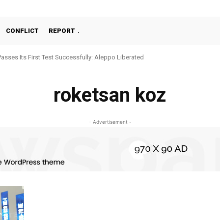
CONFLICT
REPORT
Passes Its First Test Successfully: Aleppo Liberated
roketsan koz
- Advertisement -