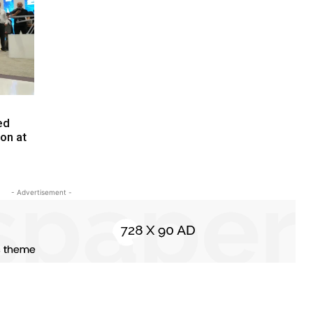
ed
ion at
- Advertisement -