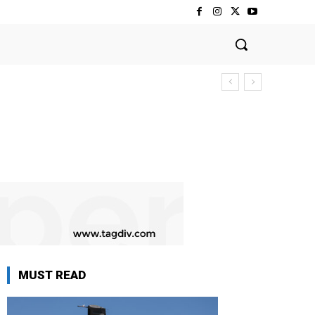
MUST READ