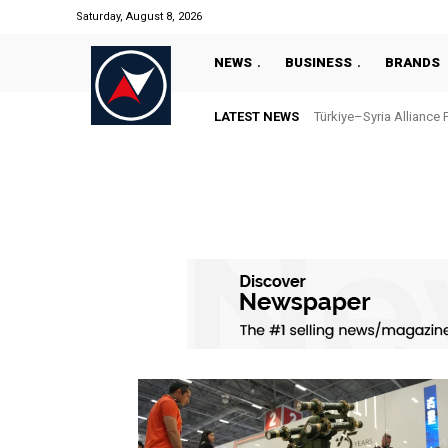
Saturday, August 8, 2026
NEWS
BUSINESS
BRANDS
LATEST NEWS
Türkiye–Syria Alliance 