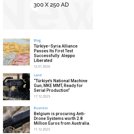
Blog
Türkiye–Syria Alliance
Passes Its First Test
Successfully: Aleppo
Liberated
12.01.2026
Land
“Türkiye’s National Machine
Gun, MKE MMT, Ready for
Serial Production”
17.12.2025
Business
Belgium is procuring Anti-
Drone Systems worth 2.8
Million Euros from Australia.
11.12.2025