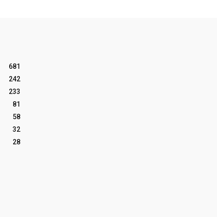
681
242
233
81
58
32
28