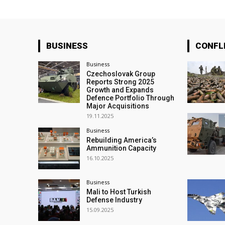
BUSINESS
CONFL
Business
Czechoslovak Group
Reports Strong 2025
Growth and Expands
Defence Portfolio Through
Major Acquisitions
19.11.2025
Business
Rebuilding America’s
Ammunition Capacity
16.10.2025
Business
Mali to Host Turkish
Defense Industry
15.09.2025