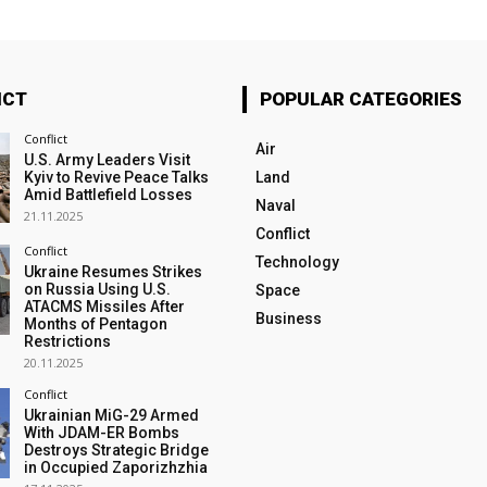
ICT
POPULAR CATEGORIES
Conflict
Air
U.S. Army Leaders Visit
Kyiv to Revive Peace Talks
Land
Amid Battlefield Losses
Naval
21.11.2025
Conflict
Conflict
Technology
Ukraine Resumes Strikes
on Russia Using U.S.
Space
ATACMS Missiles After
Business
Months of Pentagon
Restrictions
20.11.2025
Conflict
Ukrainian MiG-29 Armed
With JDAM-ER Bombs
Destroys Strategic Bridge
in Occupied Zaporizhzhia