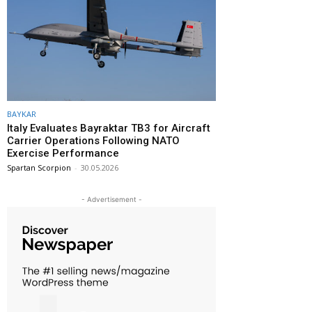
BAYKAR
Italy Evaluates Bayraktar TB3 for Aircraft
Carrier Operations Following NATO
Exercise Performance
Spartan Scorpion
-
30.05.2026
- Advertisement -