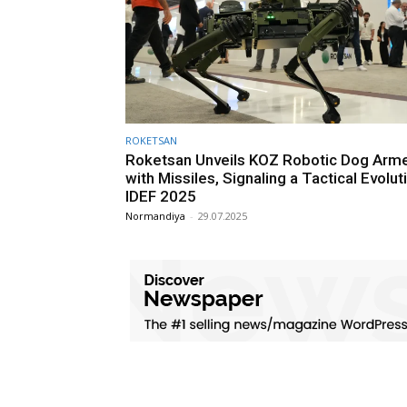
ROKETSAN
Roketsan Unveils KOZ Robotic Dog Arm
with Missiles, Signaling a Tactical Evolut
IDEF 2025
Normandiya
-
29.07.2025