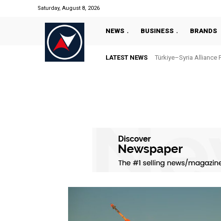
Saturday, August 8, 2026
NEWS
BUSINESS
BRANDS
LATEST NEWS
Türkiye–Syria Alliance 