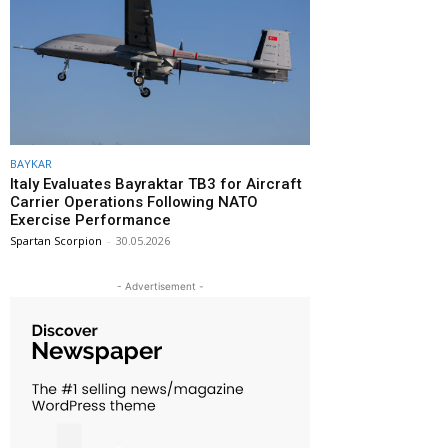
BAYKAR
Italy Evaluates Bayraktar TB3 for Aircraft
Carrier Operations Following NATO
Exercise Performance
Spartan Scorpion
-
30.05.2026
- Advertisement -