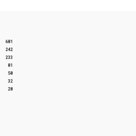
681
242
233
81
58
32
28