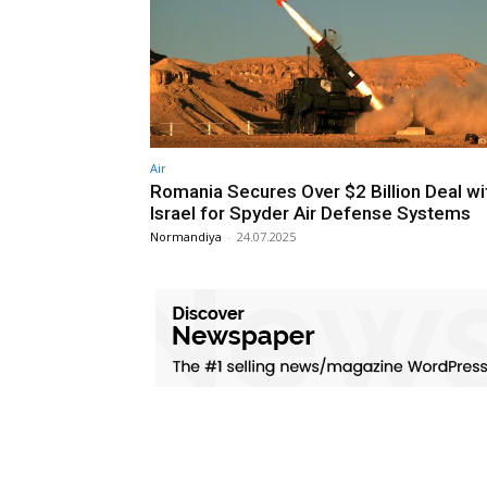
Air
Romania Secures Over $2 Billion Deal wi
Israel for Spyder Air Defense Systems
Normandiya
-
24.07.2025