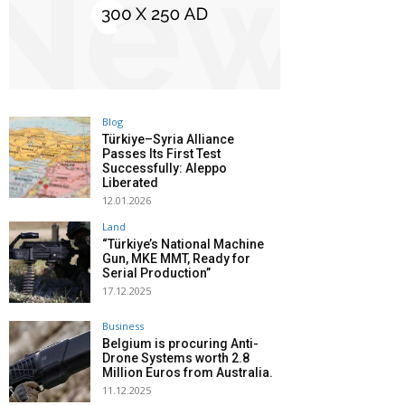
Blog
Türkiye–Syria Alliance
Passes Its First Test
Successfully: Aleppo
Liberated
12.01.2026
Land
“Türkiye’s National Machine
Gun, MKE MMT, Ready for
Serial Production”
17.12.2025
Business
Belgium is procuring Anti-
Drone Systems worth 2.8
Million Euros from Australia.
11.12.2025