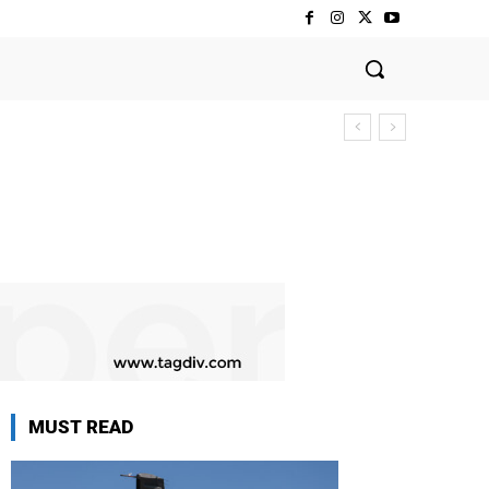
MUST READ