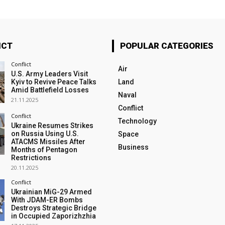
ICT
POPULAR CATEGORIES
Conflict
Air
U.S. Army Leaders Visit
Kyiv to Revive Peace Talks
Land
Amid Battlefield Losses
Naval
21.11.2025
Conflict
Conflict
Technology
Ukraine Resumes Strikes
on Russia Using U.S.
Space
ATACMS Missiles After
Business
Months of Pentagon
Restrictions
20.11.2025
Conflict
Ukrainian MiG-29 Armed
With JDAM-ER Bombs
Destroys Strategic Bridge
in Occupied Zaporizhzhia