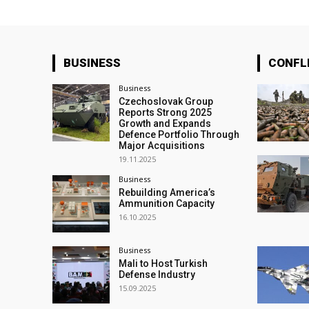
BUSINESS
CONFL
Business
Czechoslovak Group
Reports Strong 2025
Growth and Expands
Defence Portfolio Through
Major Acquisitions
19.11.2025
Business
Rebuilding America’s
Ammunition Capacity
16.10.2025
Business
Mali to Host Turkish
Defense Industry
15.09.2025