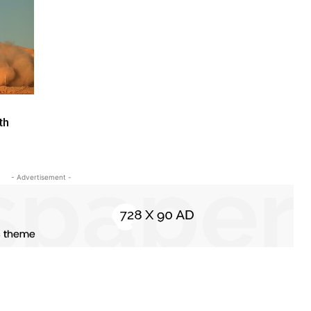
th
- Advertisement -