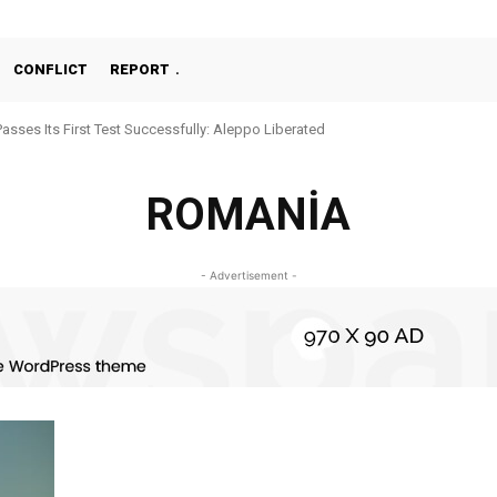
CONFLICT
REPORT
Passes Its First Test Successfully: Aleppo Liberated
ROMANİA
- Advertisement -