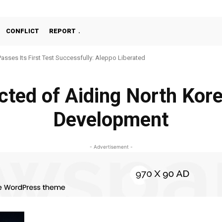
CONFLICT
REPORT
Passes Its First Test Successfully: Aleppo Liberated
cted of Aiding North Kor
Development
- Advertisement -