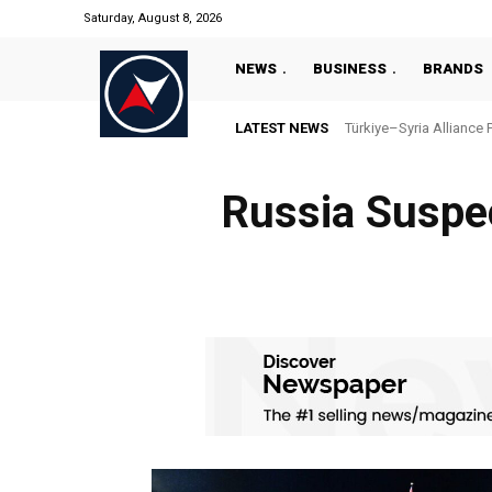
Saturday, August 8, 2026
NEWS
BUSINESS
BRANDS
LATEST NEWS
Türkiye–Syria Alliance 
Russia Suspe