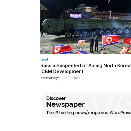
Land
Russia Suspected of Aiding North Kore
ICBM Development
Normandiya
-
15.10.2025