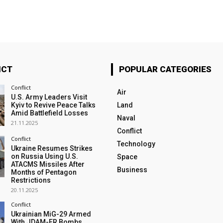
ICT
POPULAR CATEGORIES
Conflict
Air
U.S. Army Leaders Visit
Kyiv to Revive Peace Talks
Land
Amid Battlefield Losses
Naval
21.11.2025
Conflict
Conflict
Technology
Ukraine Resumes Strikes
on Russia Using U.S.
Space
ATACMS Missiles After
Business
Months of Pentagon
Restrictions
20.11.2025
Conflict
Ukrainian MiG-29 Armed
With JDAM-ER Bombs