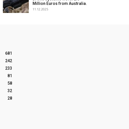
Million Euros from Australia.
11.12.2025
681
242
233
81
58
32
28