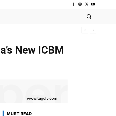
ea’s New ICBM
MUST READ