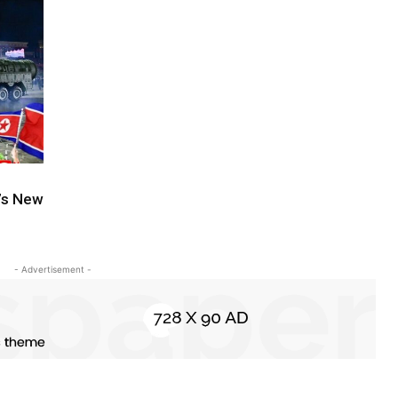
a’s New
- Advertisement -