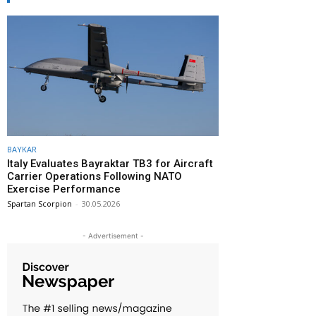
BAYKAR
Italy Evaluates Bayraktar TB3 for Aircraft
Carrier Operations Following NATO
Exercise Performance
Spartan Scorpion
-
30.05.2026
- Advertisement -