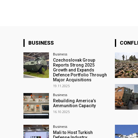
BUSINESS
CONFL
Business
Czechoslovak Group
Reports Strong 2025
Growth and Expands
Defence Portfolio Through
Major Acquisitions
19.11.2025
Business
Rebuilding America’s
Ammunition Capacity
16.10.2025
Business
Mali to Host Turkish
Defense Industry