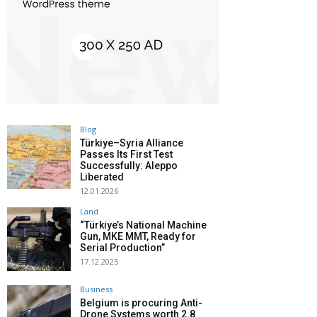
Blog
Türkiye–Syria Alliance
Passes Its First Test
Successfully: Aleppo
Liberated
12.01.2026
Land
“Türkiye’s National Machine
Gun, MKE MMT, Ready for
Serial Production”
17.12.2025
Business
Belgium is procuring Anti-
Drone Systems worth 2.8