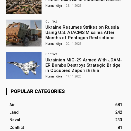
Normandiya
-
21.11.2025
Conflict
Ukraine Resumes Strikes on Russia
Using U.S. ATACMS Missiles After
Months of Pentagon Restrictions
Normandiya
-
20.11.2025
Conflict
Ukrainian MiG-29 Armed With JDAM-
ER Bombs Destroys Strategic Bridge
in Occupied Zaporizhzhia
Normandiya
-
17.11.2025
POPULAR CATEGORIES
Air
681
Land
242
Naval
233
Conflict
81