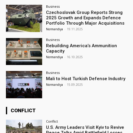
Business
Czechoslovak Group Reports Strong
2025 Growth and Expands Defence
Portfolio Through Major Acquisitions
Normandiya
-
19.11.2025
Business
Rebuilding America’s Ammunition
Capacity
Normandiya
-
16.10.2025
Business
Mali to Host Turkish Defense Industry
Normandiya
-
15.09.2025
CONFLICT
Conflict
U.S. Army Leaders Visit Kyiv to Revive
Peace Talks Amid Battlefield Losses