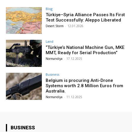
Blog
Türkiye–Syria Alliance Passes Its First
Test Successfully: Aleppo Liberated
Desert Storm
-
12.01.2026
Land
“Türkiye’s National Machine Gun, MKE
MMT, Ready for Serial Production”
Normandiya
-
17.12.2025
Business
Belgium is procuring Anti-Drone
Systems worth 2.8 Million Euros from
Australia.
Normandiya
-
11.12.2025
BUSINESS