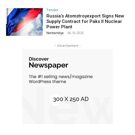
Tender
Russia’s Atomstroyexport Signs New
Supply Contract for Paks II Nuclear
Power Plant
Normandiya
-
06.10.2025
- Advertisement -