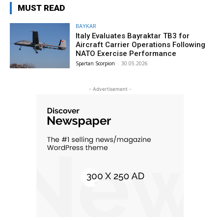
MUST READ
BAYKAR
Italy Evaluates Bayraktar TB3 for
Aircraft Carrier Operations Following
NATO Exercise Performance
Spartan Scorpion
-
30.05.2026
- Advertisement -