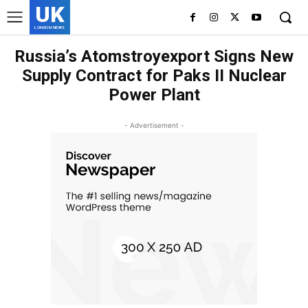
UK
LONDON NEWS
Russia’s Atomstroyexport Signs New
Supply Contract for Paks II Nuclear
Power Plant
- Advertisement -