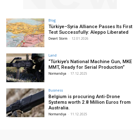
Blog
Türkiye–Syria Alliance Passes Its First
Test Successfully: Aleppo Liberated
Desert Storm
-
12.01.2026
Land
“Türkiye’s National Machine Gun, MKE
MMT, Ready for Serial Production”
Normandiya
-
17.12.2025
Business
Belgium is procuring Anti-Drone
Systems worth 2.8 Million Euros from
Australia.
Normandiya
-
11.12.2025