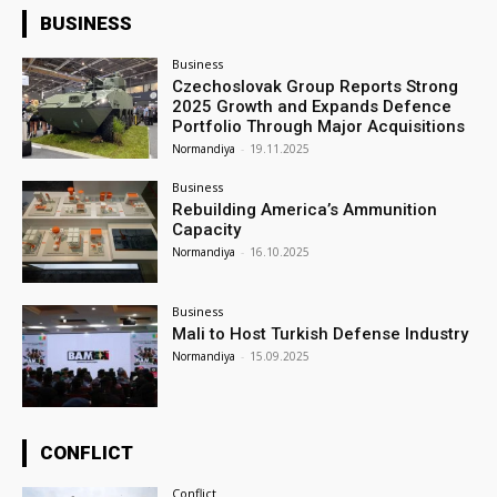
BUSINESS
Business
Czechoslovak Group Reports Strong
2025 Growth and Expands Defence
Portfolio Through Major Acquisitions
Normandiya
-
19.11.2025
Business
Rebuilding America’s Ammunition
Capacity
Normandiya
-
16.10.2025
Business
Mali to Host Turkish Defense Industry
Normandiya
-
15.09.2025
CONFLICT
Conflict