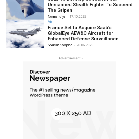
Unmanned Stealth Fighter To Succeed
The Gripen
Normandiya
-
17.10.2025
Air
France Set to Acquire Saab’s
GlobalEye AEW&C Aircraft for
Enhanced Defense Surveillance
Spartan Scorpion
-
20.06.2025
- Advertisement -