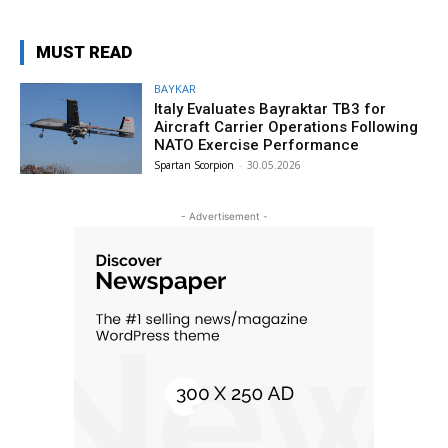
MUST READ
BAYKAR
Italy Evaluates Bayraktar TB3 for
Aircraft Carrier Operations Following
NATO Exercise Performance
Spartan Scorpion
-
30.05.2026
- Advertisement -