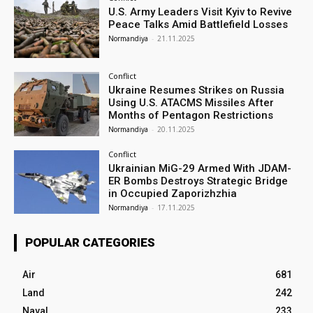
U.S. Army Leaders Visit Kyiv to Revive
Peace Talks Amid Battlefield Losses
Normandiya
-
21.11.2025
Conflict
Ukraine Resumes Strikes on Russia
Using U.S. ATACMS Missiles After
Months of Pentagon Restrictions
Normandiya
-
20.11.2025
Conflict
Ukrainian MiG-29 Armed With JDAM-
ER Bombs Destroys Strategic Bridge
in Occupied Zaporizhzhia
Normandiya
-
17.11.2025
POPULAR CATEGORIES
Air
681
Land
242
Naval
233