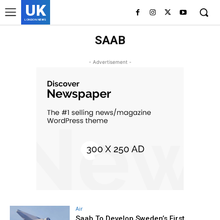
UK
LONDON NEWS
SAAB
- Advertisement -
Air
Saab To Develop Sweden’s First