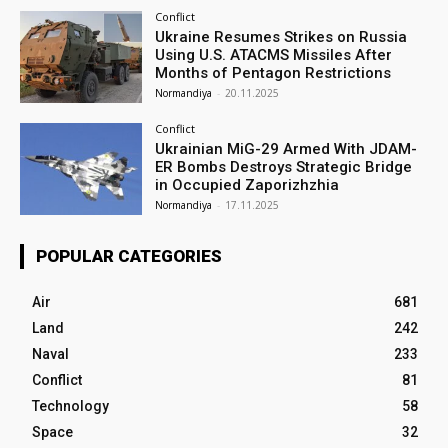
Conflict
Ukraine Resumes Strikes on Russia
Using U.S. ATACMS Missiles After
Months of Pentagon Restrictions
Normandiya
-
20.11.2025
Conflict
Ukrainian MiG-29 Armed With JDAM-
ER Bombs Destroys Strategic Bridge
in Occupied Zaporizhzhia
Normandiya
-
17.11.2025
POPULAR CATEGORIES
Air
681
Land
242
Naval
233
Conflict
81
Technology
58
Space
32