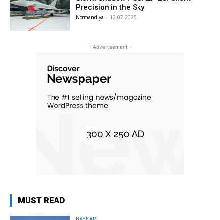
Precision in the Sky
Normandiya
-
12.07.2025
- Advertisement -
MUST READ
BAYKAR