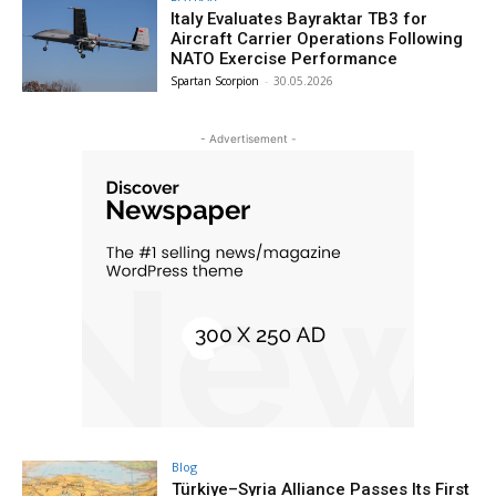
Italy Evaluates Bayraktar TB3 for
Aircraft Carrier Operations Following
NATO Exercise Performance
Spartan Scorpion
-
30.05.2026
- Advertisement -
Blog
Türkiye–Syria Alliance Passes Its First