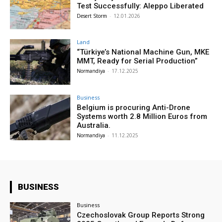
Test Successfully: Aleppo Liberated
Desert Storm
-
12.01.2026
Land
“Türkiye’s National Machine Gun, MKE
MMT, Ready for Serial Production”
Normandiya
-
17.12.2025
Business
Belgium is procuring Anti-Drone
Systems worth 2.8 Million Euros from
Australia.
Normandiya
-
11.12.2025
BUSINESS
Business
Czechoslovak Group Reports Strong