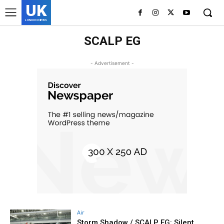
UK
LONDON NEWS
SCALP EG
- Advertisement -
Air
Storm Shadow / SCALP EG: Silent