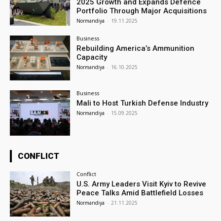
2025 Growth and Expands Defence
Portfolio Through Major Acquisitions
Normandiya
-
19.11.2025
Business
Rebuilding America’s Ammunition
Capacity
Normandiya
-
16.10.2025
Business
Mali to Host Turkish Defense Industry
Normandiya
-
15.09.2025
CONFLICT
Conflict
U.S. Army Leaders Visit Kyiv to Revive
Peace Talks Amid Battlefield Losses
Normandiya
-
21.11.2025