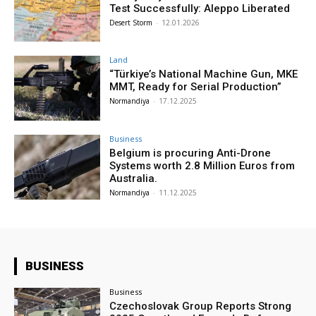
Test Successfully: Aleppo Liberated
Desert Storm
-
12.01.2026
Land
“Türkiye’s National Machine Gun, MKE
MMT, Ready for Serial Production”
Normandiya
-
17.12.2025
Business
Belgium is procuring Anti-Drone
Systems worth 2.8 Million Euros from
Australia.
Normandiya
-
11.12.2025
BUSINESS
Business
Czechoslovak Group Reports Strong