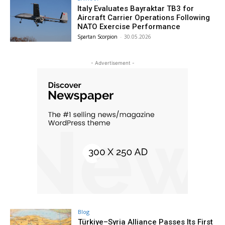
Italy Evaluates Bayraktar TB3 for
Aircraft Carrier Operations Following
NATO Exercise Performance
Spartan Scorpion
-
30.05.2026
- Advertisement -
Blog
Türkiye–Syria Alliance Passes Its First