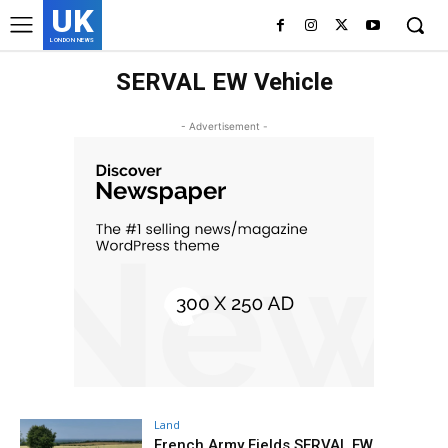
UK
LONDON NEWS
SERVAL EW Vehicle
- Advertisement -
Land
French Army Fields SERVAL EW