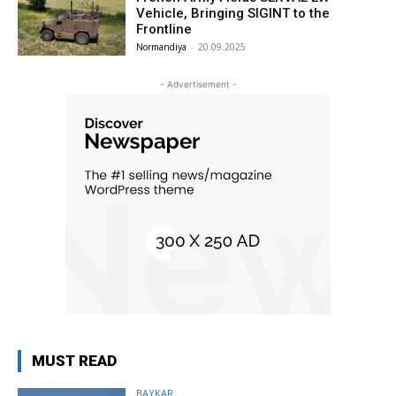
Vehicle, Bringing SIGINT to the
Frontline
Normandiya
-
20.09.2025
- Advertisement -
MUST READ
BAYKAR