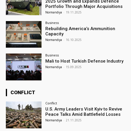
2025 Growth and Expands Defence
Portfolio Through Major Acquisitions
Normandiya
-
19.11.2025
Business
Rebuilding America’s Ammunition
Capacity
Normandiya
-
16.10.2025
Business
Mali to Host Turkish Defense Industry
Normandiya
-
15.09.2025
CONFLICT
Conflict
U.S. Army Leaders Visit Kyiv to Revive
Peace Talks Amid Battlefield Losses
Normandiya
-
21.11.2025