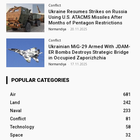
Conflict
Ukraine Resumes Strikes on Russia
Using U.S. ATACMS Missiles After
Months of Pentagon Restrictions
Normandiya
-
20.11.2025
Conflict
Ukrainian MiG-29 Armed With JDAM-
ER Bombs Destroys Strategic Bridge
in Occupied Zaporizhzhia
Normandiya
-
17.11.2025
POPULAR CATEGORIES
Air
681
Land
242
Naval
233
Conflict
81
Technology
58
Space
32