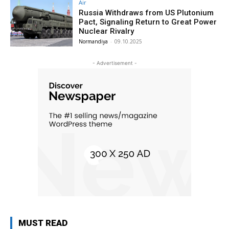
Air
Russia Withdraws from US Plutonium
Pact, Signaling Return to Great Power
Nuclear Rivalry
Normandiya
-
09.10.2025
- Advertisement -
MUST READ