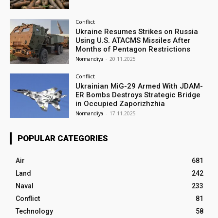
Conflict
Ukraine Resumes Strikes on Russia
Using U.S. ATACMS Missiles After
Months of Pentagon Restrictions
Normandiya
-
20.11.2025
Conflict
Ukrainian MiG-29 Armed With JDAM-
ER Bombs Destroys Strategic Bridge
in Occupied Zaporizhzhia
Normandiya
-
17.11.2025
POPULAR CATEGORIES
Air
681
Land
242
Naval
233
Conflict
81
Technology
58