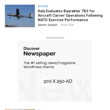
BAYKAR
Italy Evaluates Bayraktar TB3 for
Aircraft Carrier Operations Following
NATO Exercise Performance
Spartan Scorpion
-
30.05.2026
- Advertisement -