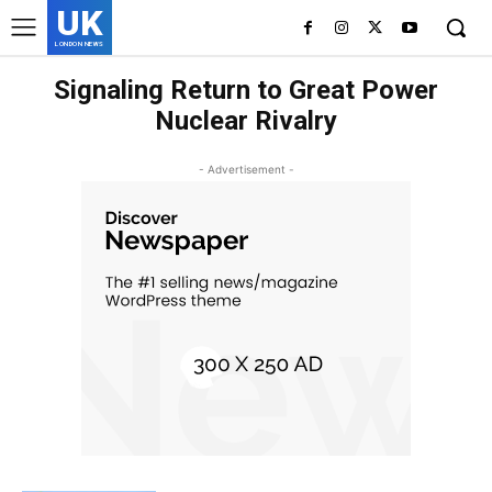
UK
LONDON NEWS
Signaling Return to Great Power
Nuclear Rivalry
- Advertisement -