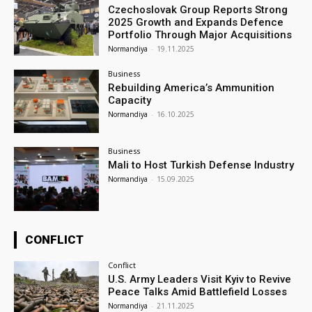
Czechoslovak Group Reports Strong
2025 Growth and Expands Defence
Portfolio Through Major Acquisitions
Normandiya
-
19.11.2025
Business
Rebuilding America’s Ammunition
Capacity
Normandiya
-
16.10.2025
Business
Mali to Host Turkish Defense Industry
Normandiya
-
15.09.2025
CONFLICT
Conflict
U.S. Army Leaders Visit Kyiv to Revive
Peace Talks Amid Battlefield Losses
Normandiya
-
21.11.2025