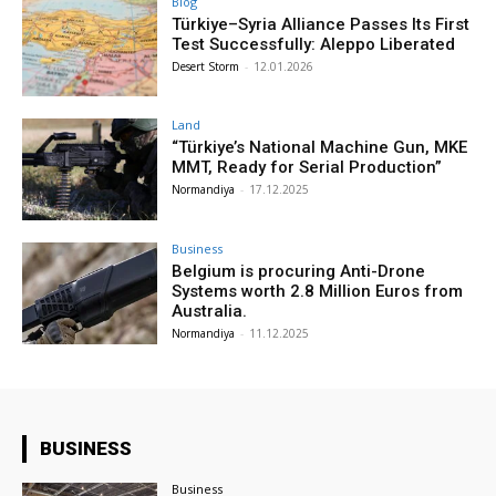
Blog
Türkiye–Syria Alliance Passes Its First
Test Successfully: Aleppo Liberated
Desert Storm
-
12.01.2026
Land
“Türkiye’s National Machine Gun, MKE
MMT, Ready for Serial Production”
Normandiya
-
17.12.2025
Business
Belgium is procuring Anti-Drone
Systems worth 2.8 Million Euros from
Australia.
Normandiya
-
11.12.2025
BUSINESS
Business