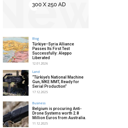
Blog
Türkiye–Syria Alliance
Passes Its First Test
Successfully: Aleppo
Liberated
12.01.2026
Land
“Türkiye’s National Machine
Gun, MKE MMT, Ready for
Serial Production”
17.12.2025
Business
Belgium is procuring Anti-
Drone Systems worth 2.8
Million Euros from Australia.
11.12.2025