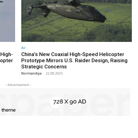
Air
 High-
China’s New Coaxial High-Speed Helicopter
copter
Prototype Mirrors U.S. Raider Design, Raising
Strategic Concerns
Normandiya
-
22.08.2025
- Advertisement -