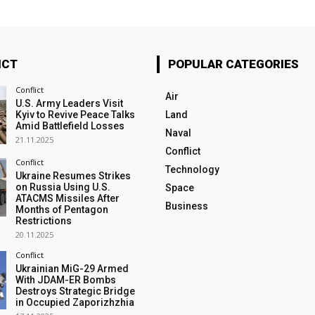
ICT
POPULAR CATEGORIES
Conflict
Air
U.S. Army Leaders Visit
Kyiv to Revive Peace Talks
Land
Amid Battlefield Losses
Naval
21.11.2025
Conflict
Conflict
Technology
Ukraine Resumes Strikes
on Russia Using U.S.
Space
ATACMS Missiles After
Business
Months of Pentagon
Restrictions
20.11.2025
Conflict
Ukrainian MiG-29 Armed
With JDAM-ER Bombs
Destroys Strategic Bridge
in Occupied Zaporizhzhia