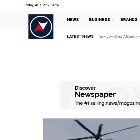
Friday, August 7, 2026
NEWS
BUSINESS
BRANDS
LATEST NEWS
Türkiye–Syria Alliance 