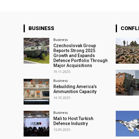
BUSINESS
CONFL
Business
Czechoslovak Group
Reports Strong 2025
Growth and Expands
Defence Portfolio Through
Major Acquisitions
19.11.2025
Business
Rebuilding America’s
Ammunition Capacity
16.10.2025
Business
Mali to Host Turkish
Defense Industry
15.09.2025