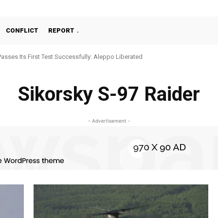
CONFLICT
REPORT
Passes Its First Test Successfully: Aleppo Liberated
Sikorsky S-97 Raider
- Advertisement -