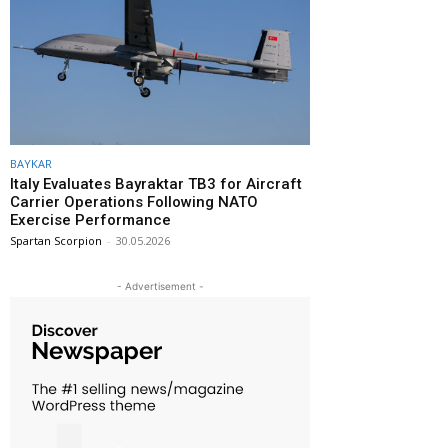
BAYKAR
Italy Evaluates Bayraktar TB3 for Aircraft
Carrier Operations Following NATO
Exercise Performance
Spartan Scorpion
-
30.05.2026
- Advertisement -