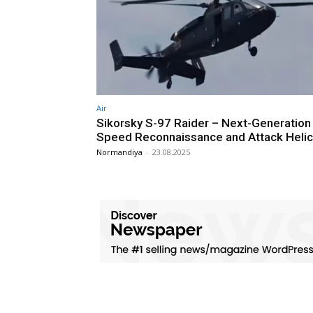
Air
Sikorsky S-97 Raider – Next-Generation
Speed Reconnaissance and Attack Heli
Normandiya
-
23.08.2025