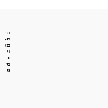
681
242
233
81
58
32
28