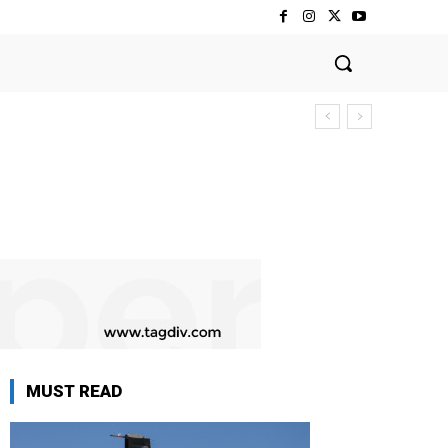
MUST READ