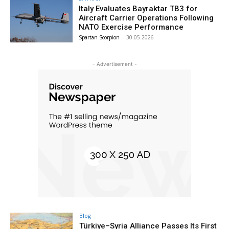
Italy Evaluates Bayraktar TB3 for
Aircraft Carrier Operations Following
NATO Exercise Performance
Spartan Scorpion
-
30.05.2026
- Advertisement -
Blog
Türkiye–Syria Alliance Passes Its First