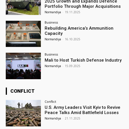
2025 Growth and Expands Defence
Portfolio Through Major Acquisitions
Normandiya
-
19.11.2025
Business
Rebuilding America’s Ammunition
Capacity
Normandiya
-
16.10.2025
Business
Mali to Host Turkish Defense Industry
Normandiya
-
15.09.2025
CONFLICT
Conflict
U.S. Army Leaders Visit Kyiv to Revive
Peace Talks Amid Battlefield Losses
Normandiya
-
21.11.2025