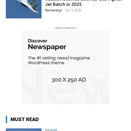
Jet Batch in 2025
Normandiya
-
03.11.2025
- Advertisement -
MUST READ
BAYKAR