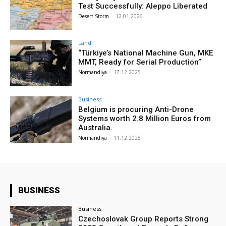
Test Successfully: Aleppo Liberated
Desert Storm
-
12.01.2026
Land
“Türkiye’s National Machine Gun, MKE
MMT, Ready for Serial Production”
Normandiya
-
17.12.2025
Business
Belgium is procuring Anti-Drone
Systems worth 2.8 Million Euros from
Australia.
Normandiya
-
11.12.2025
BUSINESS
Business
Czechoslovak Group Reports Strong