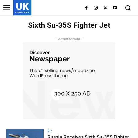
UK
LONDON NEWS
Sixth Su-35S Fighter Jet
- Advertisement -
Air
Russia Receives Sixth Su-35S Fighter