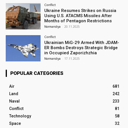
Conflict
Ukraine Resumes Strikes on Russia
Using U.S. ATACMS Missiles After
Months of Pentagon Restrictions
Normandiya
-
20.11.2025
Conflict
Ukrainian MiG-29 Armed With JDAM-
ER Bombs Destroys Strategic Bridge
in Occupied Zaporizhzhia
Normandiya
-
17.11.2025
POPULAR CATEGORIES
Air
681
Land
242
Naval
233
Conflict
81
Technology
58
Space
32