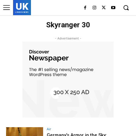
UK
LONDON NEWS
Skyranger 30
- Advertisement -
Air
Germany’s Armor in the Sky: