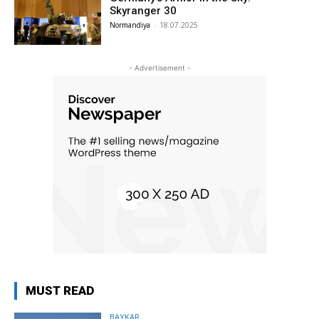
Skyranger 30
Normandiya
-
18.07.2025
- Advertisement -
MUST READ
BAYKAR