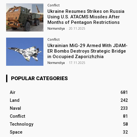
Conflict
Ukraine Resumes Strikes on Russia
Using U.S. ATACMS Missiles After
Months of Pentagon Restrictions
Normandiya
-
20.11.2025
Conflict
Ukrainian MiG-29 Armed With JDAM-
ER Bombs Destroys Strategic Bridge
in Occupied Zaporizhzhia
Normandiya
-
17.11.2025
POPULAR CATEGORIES
Air
681
Land
242
Naval
233
Conflict
81
Technology
58
Space
32