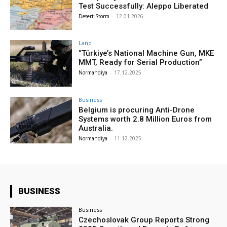
Test Successfully: Aleppo Liberated
Desert Storm
-
12.01.2026
Land
“Türkiye’s National Machine Gun, MKE
MMT, Ready for Serial Production”
Normandiya
-
17.12.2025
Business
Belgium is procuring Anti-Drone
Systems worth 2.8 Million Euros from
Australia.
Normandiya
-
11.12.2025
BUSINESS
Business
Czechoslovak Group Reports Strong