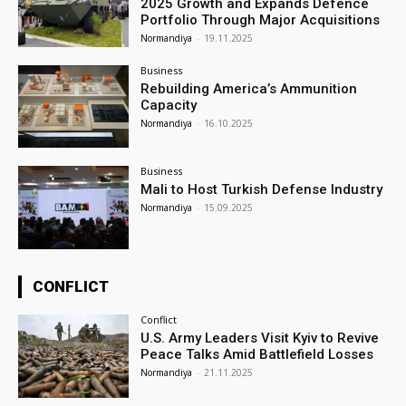
2025 Growth and Expands Defence
Portfolio Through Major Acquisitions
Normandiya
-
19.11.2025
Business
Rebuilding America’s Ammunition
Capacity
Normandiya
-
16.10.2025
Business
Mali to Host Turkish Defense Industry
Normandiya
-
15.09.2025
CONFLICT
Conflict
U.S. Army Leaders Visit Kyiv to Revive
Peace Talks Amid Battlefield Losses
Normandiya
-
21.11.2025