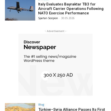
Italy Evaluates Bayraktar TB3 for
Aircraft Carrier Operations Following
NATO Exercise Performance
Spartan Scorpion
-
30.05.2026
- Advertisement -
Blog
Türkiye–Syria Alliance Passes Its First