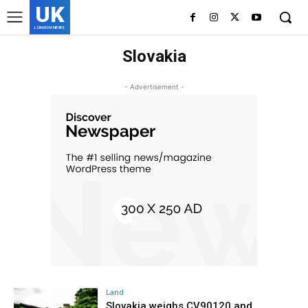
UK
LONDON NEWS
Slovakia
- Advertisement -
Land
Slovakia weighs CV90120 and