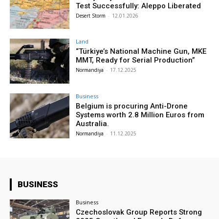
Test Successfully: Aleppo Liberated
Desert Storm
-
12.01.2026
Land
“Türkiye’s National Machine Gun, MKE
MMT, Ready for Serial Production”
Normandiya
-
17.12.2025
Business
Belgium is procuring Anti-Drone
Systems worth 2.8 Million Euros from
Australia.
Normandiya
-
11.12.2025
BUSINESS
Business
Czechoslovak Group Reports Strong