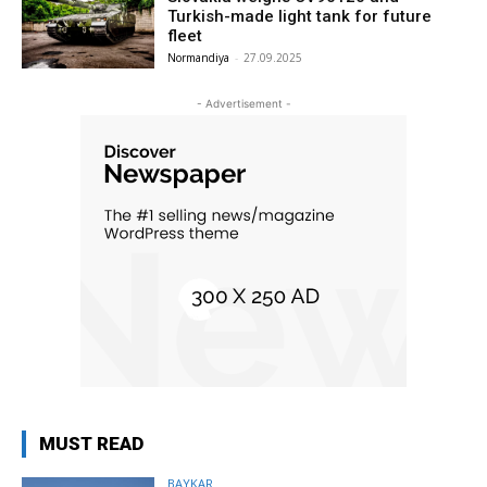
Turkish-made light tank for future
fleet
Normandiya
-
27.09.2025
- Advertisement -
MUST READ
BAYKAR