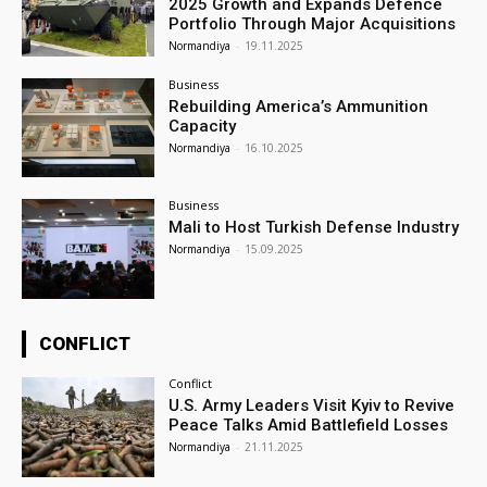
2025 Growth and Expands Defence
Portfolio Through Major Acquisitions
Normandiya
-
19.11.2025
Business
Rebuilding America’s Ammunition
Capacity
Normandiya
-
16.10.2025
Business
Mali to Host Turkish Defense Industry
Normandiya
-
15.09.2025
CONFLICT
Conflict
U.S. Army Leaders Visit Kyiv to Revive
Peace Talks Amid Battlefield Losses
Normandiya
-
21.11.2025