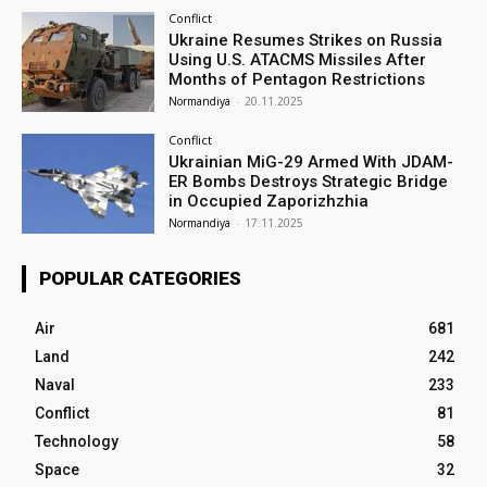
Conflict
Ukraine Resumes Strikes on Russia
Using U.S. ATACMS Missiles After
Months of Pentagon Restrictions
Normandiya
-
20.11.2025
Conflict
Ukrainian MiG-29 Armed With JDAM-
ER Bombs Destroys Strategic Bridge
in Occupied Zaporizhzhia
Normandiya
-
17.11.2025
POPULAR CATEGORIES
Air
681
Land
242
Naval
233
Conflict
81
Technology
58
Space
32