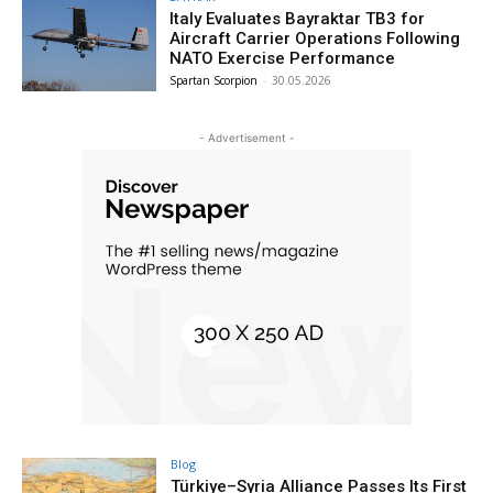
Italy Evaluates Bayraktar TB3 for
Aircraft Carrier Operations Following
NATO Exercise Performance
Spartan Scorpion
-
30.05.2026
- Advertisement -
Blog
Türkiye–Syria Alliance Passes Its First