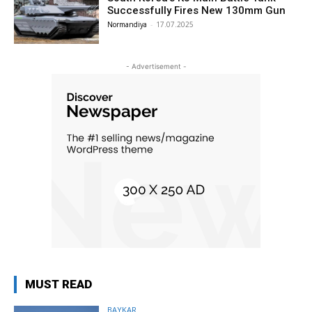
Successfully Fires New 130mm Gun
Normandiya
-
17.07.2025
- Advertisement -
MUST READ
BAYKAR