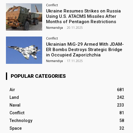
Conflict
Ukraine Resumes Strikes on Russia
Using U.S. ATACMS Missiles After
Months of Pentagon Restrictions
Normandiya
-
20.11.2025
Conflict
Ukrainian MiG-29 Armed With JDAM-
ER Bombs Destroys Strategic Bridge
in Occupied Zaporizhzhia
Normandiya
-
17.11.2025
POPULAR CATEGORIES
Air
681
Land
242
Naval
233
Conflict
81
Technology
58
Space
32