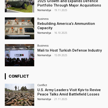
2025 Growth and Expands Defence
Portfolio Through Major Acquisitions
Normandiya
-
19.11.2025
Business
Rebuilding America’s Ammunition
Capacity
Normandiya
-
16.10.2025
Business
Mali to Host Turkish Defense Industry
Normandiya
-
15.09.2025
CONFLICT
Conflict
U.S. Army Leaders Visit Kyiv to Revive
Peace Talks Amid Battlefield Losses
Normandiya
-
21.11.2025