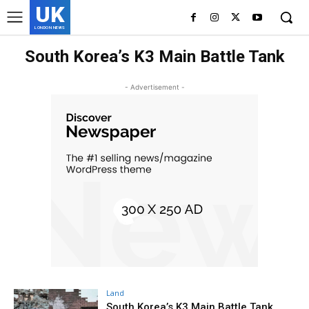
UK
LONDON NEWS
South Korea’s K3 Main Battle Tank
- Advertisement -
Land
South Korea’s K3 Main Battle Tank