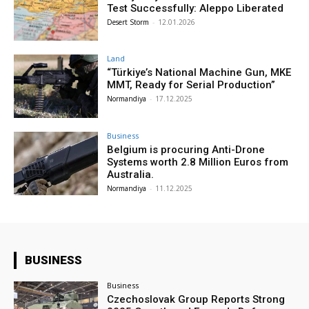
Test Successfully: Aleppo Liberated
Desert Storm
-
12.01.2026
Land
“Türkiye’s National Machine Gun, MKE
MMT, Ready for Serial Production”
Normandiya
-
17.12.2025
Business
Belgium is procuring Anti-Drone
Systems worth 2.8 Million Euros from
Australia.
Normandiya
-
11.12.2025
BUSINESS
Business
Czechoslovak Group Reports Strong