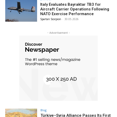
Italy Evaluates Bayraktar TB3 for
Aircraft Carrier Operations Following
NATO Exercise Performance
Spartan Scorpion
-
30.05.2026
- Advertisement -
Blog
Türkiye–Syria Alliance Passes Its First