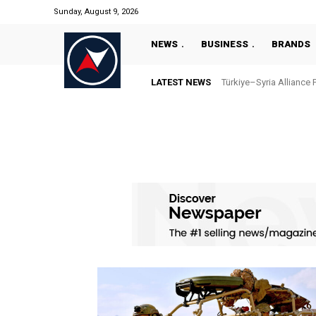
Sunday, August 9, 2026
NEWS
BUSINESS
BRANDS
LATEST NEWS
Türkiye–Syria Alliance 