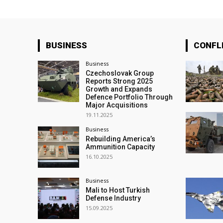
BUSINESS
CONFL
Business
Czechoslovak Group
Reports Strong 2025
Growth and Expands
Defence Portfolio Through
Major Acquisitions
19.11.2025
Business
Rebuilding America’s
Ammunition Capacity
16.10.2025
Business
Mali to Host Turkish
Defense Industry
15.09.2025