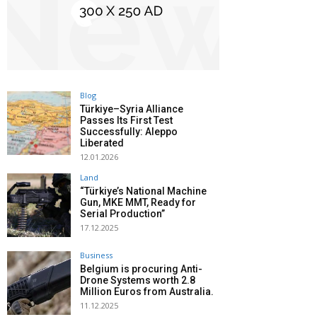
Blog
Türkiye–Syria Alliance
Passes Its First Test
Successfully: Aleppo
Liberated
12.01.2026
Land
“Türkiye’s National Machine
Gun, MKE MMT, Ready for
Serial Production”
17.12.2025
Business
Belgium is procuring Anti-
Drone Systems worth 2.8
Million Euros from Australia.
11.12.2025