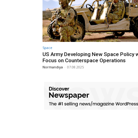
Space
US Army Developing New Space Policy w
Focus on Counterspace Operations
Normandiya
-
07.08.2025