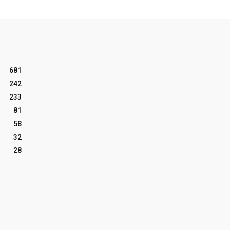
681
242
233
81
58
32
28