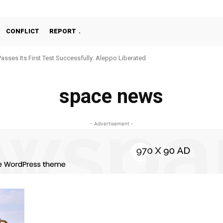
CONFLICT
REPORT
Passes Its First Test Successfully: Aleppo Liberated
space news
- Advertisement -