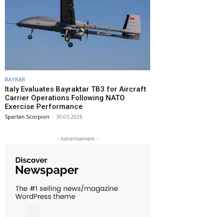
BAYKAR
Italy Evaluates Bayraktar TB3 for Aircraft
Carrier Operations Following NATO
Exercise Performance
Spartan Scorpion
-
30.05.2026
- Advertisement -