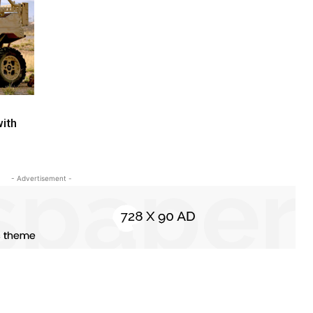
ith
- Advertisement -