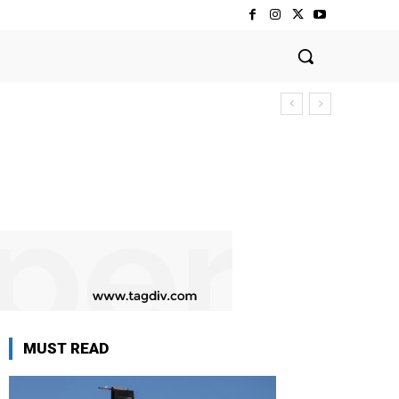
MUST READ