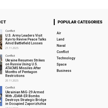
ICT
POPULAR CATEGORIES
Conflict
Air
U.S. Army Leaders Visit
Kyiv to Revive Peace Talks
Land
Amid Battlefield Losses
Naval
21.11.2025
Conflict
Conflict
Technology
Ukraine Resumes Strikes
on Russia Using U.S.
Space
ATACMS Missiles After
Business
Months of Pentagon
Restrictions
20.11.2025
Conflict
Ukrainian MiG-29 Armed
With JDAM-ER Bombs
Destroys Strategic Bridge
in Occupied Zaporizhzhia