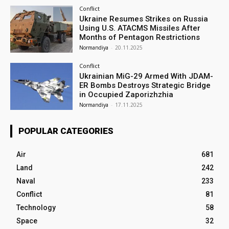
Conflict
Ukraine Resumes Strikes on Russia
Using U.S. ATACMS Missiles After
Months of Pentagon Restrictions
Normandiya
-
20.11.2025
Conflict
Ukrainian MiG-29 Armed With JDAM-
ER Bombs Destroys Strategic Bridge
in Occupied Zaporizhzhia
Normandiya
-
17.11.2025
POPULAR CATEGORIES
Air
681
Land
242
Naval
233
Conflict
81
Technology
58
Space
32