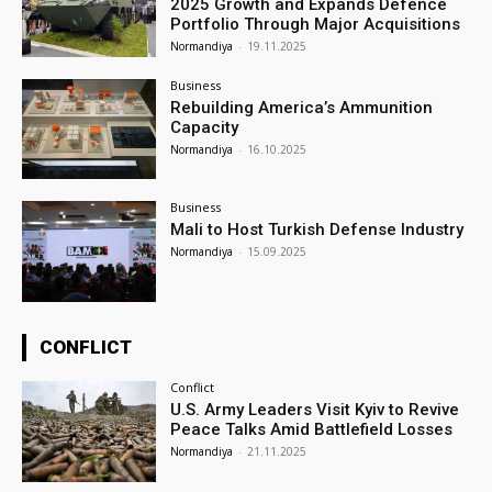
2025 Growth and Expands Defence
Portfolio Through Major Acquisitions
Normandiya
-
19.11.2025
Business
Rebuilding America’s Ammunition
Capacity
Normandiya
-
16.10.2025
Business
Mali to Host Turkish Defense Industry
Normandiya
-
15.09.2025
CONFLICT
Conflict
U.S. Army Leaders Visit Kyiv to Revive
Peace Talks Amid Battlefield Losses
Normandiya
-
21.11.2025