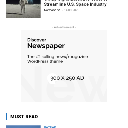
Streamline U.S. Space Industry
Normandiya
-
14.08.2025
- Advertisement -
MUST READ
BAYKAR