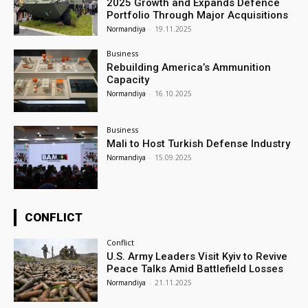
2025 Growth and Expands Defence
Portfolio Through Major Acquisitions
Normandiya
-
19.11.2025
Business
Rebuilding America’s Ammunition
Capacity
Normandiya
-
16.10.2025
Business
Mali to Host Turkish Defense Industry
Normandiya
-
15.09.2025
CONFLICT
Conflict
U.S. Army Leaders Visit Kyiv to Revive
Peace Talks Amid Battlefield Losses
Normandiya
-
21.11.2025