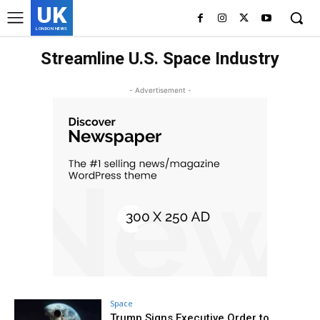
UK
LONDON NEWS
Streamline U.S. Space Industry
- Advertisement -
Space
Trump Signs Executive Order to