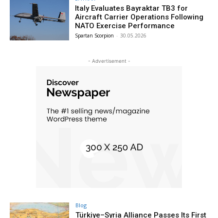
Italy Evaluates Bayraktar TB3 for
Aircraft Carrier Operations Following
NATO Exercise Performance
Spartan Scorpion
-
30.05.2026
- Advertisement -
Blog
Türkiye–Syria Alliance Passes Its First