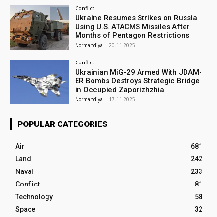
Conflict
Ukraine Resumes Strikes on Russia
Using U.S. ATACMS Missiles After
Months of Pentagon Restrictions
Normandiya
-
20.11.2025
Conflict
Ukrainian MiG-29 Armed With JDAM-
ER Bombs Destroys Strategic Bridge
in Occupied Zaporizhzhia
Normandiya
-
17.11.2025
POPULAR CATEGORIES
Air
681
Land
242
Naval
233
Conflict
81
Technology
58
Space
32