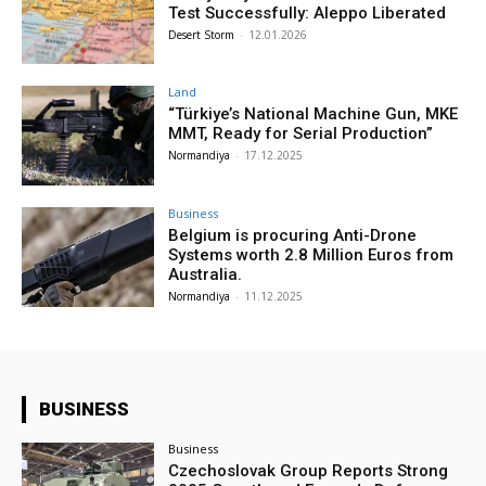
Test Successfully: Aleppo Liberated
Desert Storm
-
12.01.2026
Land
“Türkiye’s National Machine Gun, MKE
MMT, Ready for Serial Production”
Normandiya
-
17.12.2025
Business
Belgium is procuring Anti-Drone
Systems worth 2.8 Million Euros from
Australia.
Normandiya
-
11.12.2025
BUSINESS
Business
Czechoslovak Group Reports Strong