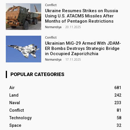
Conflict
Ukraine Resumes Strikes on Russia
Using U.S. ATACMS Missiles After
Months of Pentagon Restrictions
Normandiya
-
20.11.2025
Conflict
Ukrainian MiG-29 Armed With JDAM-
ER Bombs Destroys Strategic Bridge
in Occupied Zaporizhzhia
Normandiya
-
17.11.2025
POPULAR CATEGORIES
Air
681
Land
242
Naval
233
Conflict
81
Technology
58
Space
32