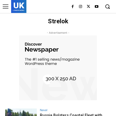
UK
LONDON NEWS
Strelok
- Advertisement -
Naval
Russia Bolsters Coastal Fleet with