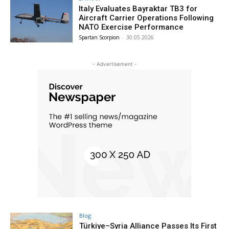
Italy Evaluates Bayraktar TB3 for
Aircraft Carrier Operations Following
NATO Exercise Performance
Spartan Scorpion
-
30.05.2026
- Advertisement -
Blog
Türkiye–Syria Alliance Passes Its First