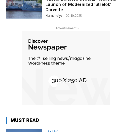
Launch of Modernized ‘Strelok’
Corvette
Normandiya
-
02.10.2025
- Advertisement -
MUST READ
BAYKAR