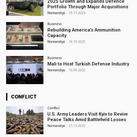
2025 Growth and Expands Defence
Portfolio Through Major Acquisitions
Normandiya
-
19.11.2025
Business
Rebuilding America’s Ammunition
Capacity
Normandiya
-
16.10.2025
Business
Mali to Host Turkish Defense Industry
Normandiya
-
15.09.2025
CONFLICT
Conflict
U.S. Army Leaders Visit Kyiv to Revive
Peace Talks Amid Battlefield Losses
Normandiya
-
21.11.2025