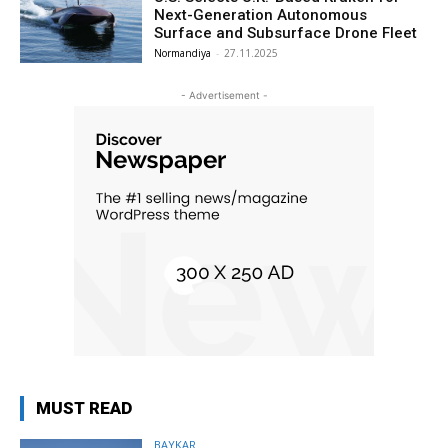
Next-Generation Autonomous
Surface and Subsurface Drone Fleet
Normandiya
-
27.11.2025
- Advertisement -
MUST READ
BAYKAR