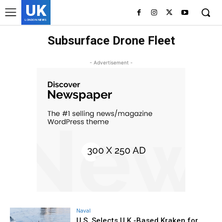
UK
LONDON NEWS
Subsurface Drone Fleet
- Advertisement -
Naval
U.S. Selects U.K.-Based Kraken for