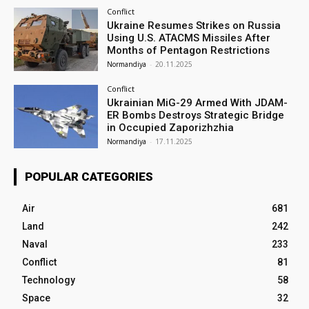
Conflict
Ukraine Resumes Strikes on Russia
Using U.S. ATACMS Missiles After
Months of Pentagon Restrictions
Normandiya
-
20.11.2025
Conflict
Ukrainian MiG-29 Armed With JDAM-
ER Bombs Destroys Strategic Bridge
in Occupied Zaporizhzhia
Normandiya
-
17.11.2025
POPULAR CATEGORIES
Air
681
Land
242
Naval
233
Conflict
81
Technology
58
Space
32