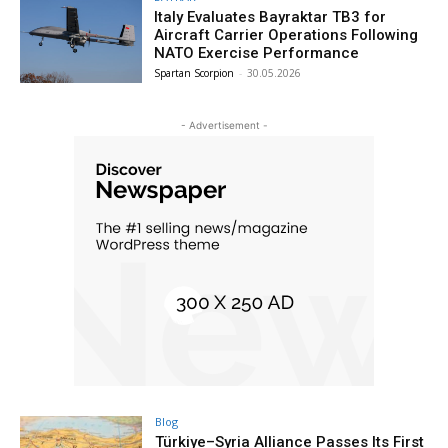
Italy Evaluates Bayraktar TB3 for
Aircraft Carrier Operations Following
NATO Exercise Performance
Spartan Scorpion
-
30.05.2026
- Advertisement -
Blog
Türkiye–Syria Alliance Passes Its First