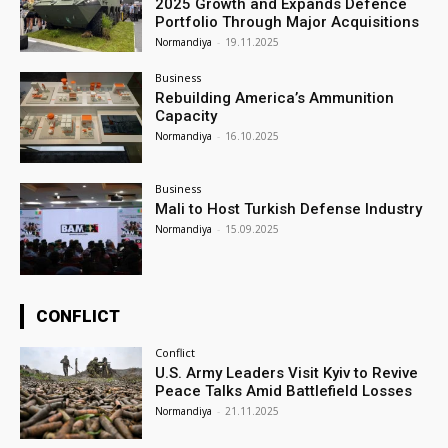
2025 Growth and Expands Defence
Portfolio Through Major Acquisitions
Normandiya
-
19.11.2025
Business
Rebuilding America’s Ammunition
Capacity
Normandiya
-
16.10.2025
Business
Mali to Host Turkish Defense Industry
Normandiya
-
15.09.2025
CONFLICT
Conflict
U.S. Army Leaders Visit Kyiv to Revive
Peace Talks Amid Battlefield Losses
Normandiya
-
21.11.2025