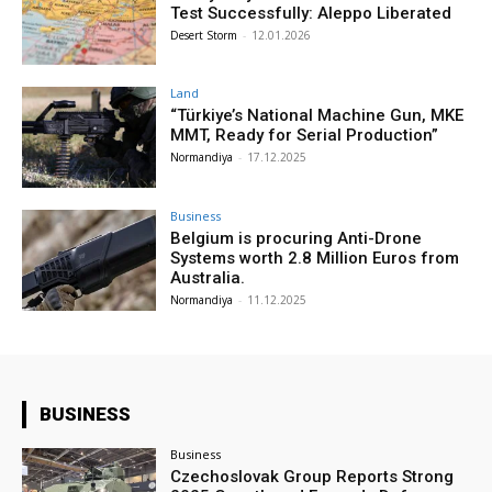
Test Successfully: Aleppo Liberated
Desert Storm
-
12.01.2026
Land
“Türkiye’s National Machine Gun, MKE
MMT, Ready for Serial Production”
Normandiya
-
17.12.2025
Business
Belgium is procuring Anti-Drone
Systems worth 2.8 Million Euros from
Australia.
Normandiya
-
11.12.2025
BUSINESS
Business
Czechoslovak Group Reports Strong