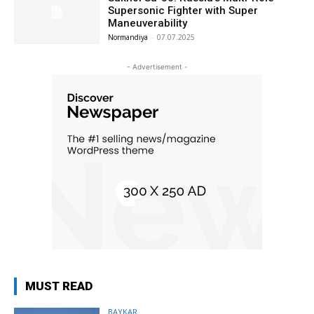
Supersonic Fighter with Super
Maneuverability
Normandiya
-
07.07.2025
- Advertisement -
MUST READ
BAYKAR