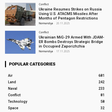
Conflict
Ukraine Resumes Strikes on Russia
Using U.S. ATACMS Missiles After
Months of Pentagon Restrictions
Normandiya
-
20.11.2025
Conflict
Ukrainian MiG-29 Armed With JDAM-
ER Bombs Destroys Strategic Bridge
in Occupied Zaporizhzhia
Normandiya
-
17.11.2025
POPULAR CATEGORIES
Air
681
Land
242
Naval
233
Conflict
81
Technology
58
Space
32