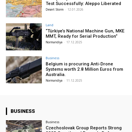
Test Successfully: Aleppo Liberated
Desert Storm
-
12.01.2026
Land
“Türkiye’s National Machine Gun, MKE
MMT, Ready for Serial Production”
Normandiya
-
17.12.2025
Business
Belgium is procuring Anti-Drone
Systems worth 2.8 Million Euros from
Australia.
Normandiya
-
11.12.2025
BUSINESS
Business
Czechoslovak Group Reports Strong