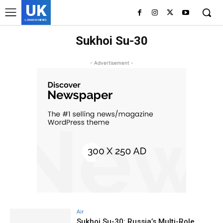
UK
LONDON NEWS
Sukhoi Su-30
- Advertisement -
Air
Sukhoi Su-30: Russia’s Multi-Role