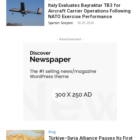
Italy Evaluates Bayraktar TB3 for
Aircraft Carrier Operations Following
NATO Exercise Performance
Spartan Scorpion
-
30.05.2026
- Advertisement -
Blog
Türkiye–Syria Alliance Passes Its First