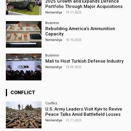
2025 Growth and Expands Defence
Portfolio Through Major Acquisitions
Normandiya
-
19.11.2025
Business
Rebuilding America’s Ammunition
Capacity
Normandiya
-
16.10.2025
Business
Mali to Host Turkish Defense Industry
Normandiya
-
15.09.2025
CONFLICT
Conflict
U.S. Army Leaders Visit Kyiv to Revive
Peace Talks Amid Battlefield Losses
Normandiya
-
21.11.2025