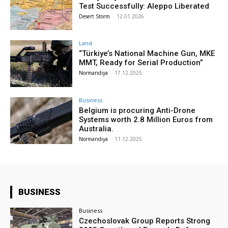
Test Successfully: Aleppo Liberated
Desert Storm
-
12.01.2026
Land
“Türkiye’s National Machine Gun, MKE
MMT, Ready for Serial Production”
Normandiya
-
17.12.2025
Business
Belgium is procuring Anti-Drone
Systems worth 2.8 Million Euros from
Australia.
Normandiya
-
11.12.2025
BUSINESS
Business
Czechoslovak Group Reports Strong