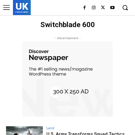
UK
LONDON NEWS
Switchblade 600
- Advertisement -
Land
U.S. Army Transforms Squad Tactics