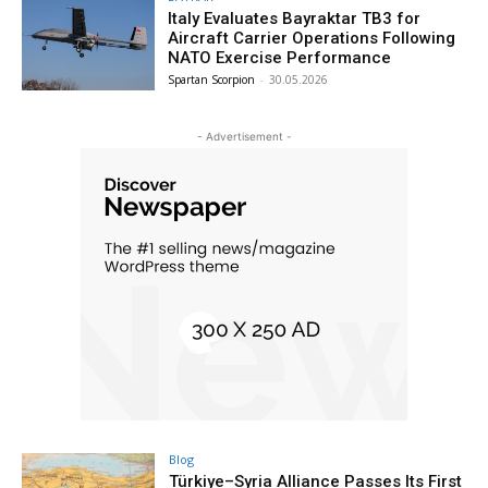
Italy Evaluates Bayraktar TB3 for
Aircraft Carrier Operations Following
NATO Exercise Performance
Spartan Scorpion
-
30.05.2026
- Advertisement -
Blog
Türkiye–Syria Alliance Passes Its First