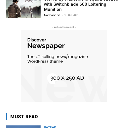
with Switchblade 600 Loitering
Munition
Normandiya
-
03.09.2025
- Advertisement -
MUST READ
BAYKAR