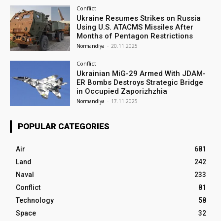
Conflict
Ukraine Resumes Strikes on Russia
Using U.S. ATACMS Missiles After
Months of Pentagon Restrictions
Normandiya
-
20.11.2025
Conflict
Ukrainian MiG-29 Armed With JDAM-
ER Bombs Destroys Strategic Bridge
in Occupied Zaporizhzhia
Normandiya
-
17.11.2025
POPULAR CATEGORIES
Air
681
Land
242
Naval
233
Conflict
81
Technology
58
Space
32