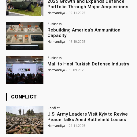
2025 Growth and Expands Defence
Portfolio Through Major Acquisitions
Normandiya
-
19.11.2025
Business
Rebuilding America’s Ammunition
Capacity
Normandiya
-
16.10.2025
Business
Mali to Host Turkish Defense Industry
Normandiya
-
15.09.2025
CONFLICT
Conflict
U.S. Army Leaders Visit Kyiv to Revive
Peace Talks Amid Battlefield Losses
Normandiya
-
21.11.2025