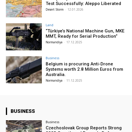
Test Successfully: Aleppo Liberated
Desert Storm
-
12.01.2026
Land
“Türkiye’s National Machine Gun, MKE
MMT, Ready for Serial Production”
Normandiya
-
17.12.2025
Business
Belgium is procuring Anti-Drone
Systems worth 2.8 Million Euros from
Australia.
Normandiya
-
11.12.2025
BUSINESS
Business
Czechoslovak Group Reports Strong