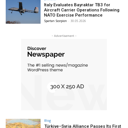
Italy Evaluates Bayraktar TB3 for
Aircraft Carrier Operations Following
NATO Exercise Performance
Spartan Scorpion
-
30.05.2026
- Advertisement -
Blog
Türkiye–Syria Alliance Passes Its First