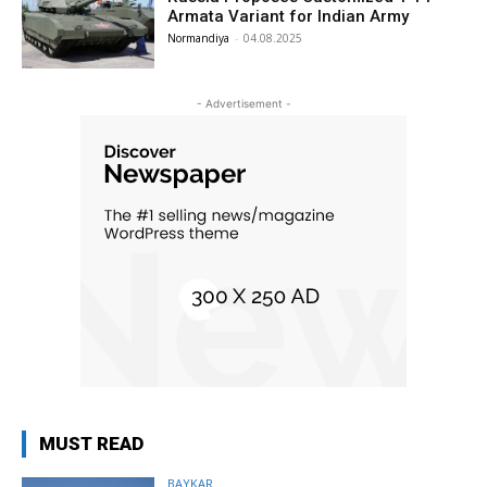
Armata Variant for Indian Army
Normandiya
-
04.08.2025
- Advertisement -
MUST READ
BAYKAR