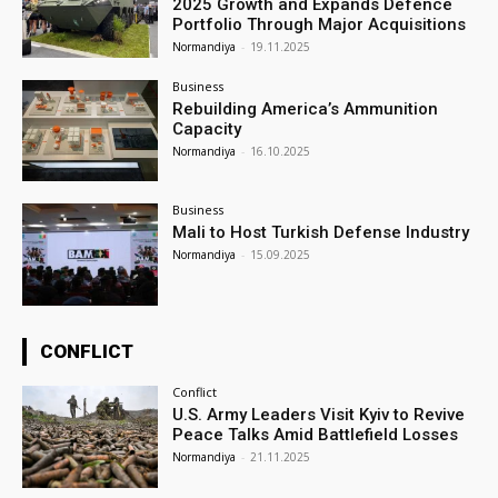
2025 Growth and Expands Defence
Portfolio Through Major Acquisitions
Normandiya
-
19.11.2025
Business
Rebuilding America’s Ammunition
Capacity
Normandiya
-
16.10.2025
Business
Mali to Host Turkish Defense Industry
Normandiya
-
15.09.2025
CONFLICT
Conflict
U.S. Army Leaders Visit Kyiv to Revive
Peace Talks Amid Battlefield Losses
Normandiya
-
21.11.2025