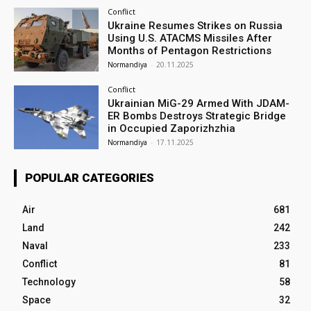
Conflict
Ukraine Resumes Strikes on Russia
Using U.S. ATACMS Missiles After
Months of Pentagon Restrictions
Normandiya
-
20.11.2025
Conflict
Ukrainian MiG-29 Armed With JDAM-
ER Bombs Destroys Strategic Bridge
in Occupied Zaporizhzhia
Normandiya
-
17.11.2025
POPULAR CATEGORIES
Air
681
Land
242
Naval
233
Conflict
81
Technology
58
Space
32