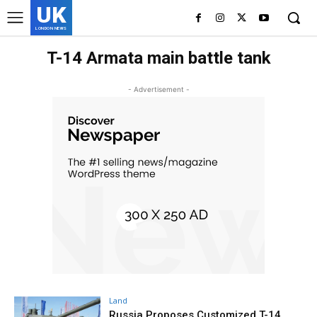
UK
LONDON NEWS
T-14 Armata main battle tank
- Advertisement -
Land
Russia Proposes Customized T-14