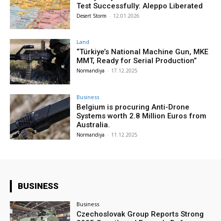
Test Successfully: Aleppo Liberated
Desert Storm
-
12.01.2026
Land
“Türkiye’s National Machine Gun, MKE
MMT, Ready for Serial Production”
Normandiya
-
17.12.2025
Business
Belgium is procuring Anti-Drone
Systems worth 2.8 Million Euros from
Australia.
Normandiya
-
11.12.2025
BUSINESS
Business
Czechoslovak Group Reports Strong