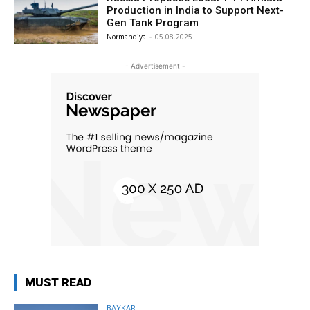
Production in India to Support Next-
Gen Tank Program
Normandiya
-
05.08.2025
- Advertisement -
MUST READ
BAYKAR