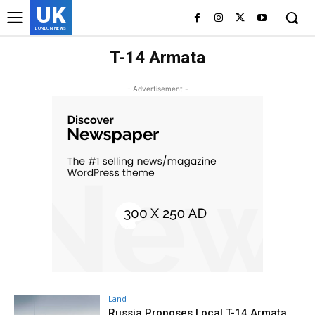
UK
LONDON NEWS
T-14 Armata
- Advertisement -
Land
Russia Proposes Local T-14 Armata