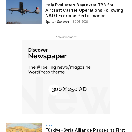
Italy Evaluates Bayraktar TB3 for
Aircraft Carrier Operations Following
NATO Exercise Performance
Spartan Scorpion
-
30.05.2026
- Advertisement -
Blog
Türkiye–Syria Alliance Passes Its First