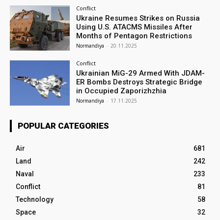
Conflict
Ukraine Resumes Strikes on Russia
Using U.S. ATACMS Missiles After
Months of Pentagon Restrictions
Normandiya
-
20.11.2025
Conflict
Ukrainian MiG-29 Armed With JDAM-
ER Bombs Destroys Strategic Bridge
in Occupied Zaporizhzhia
Normandiya
-
17.11.2025
POPULAR CATEGORIES
Air
681
Land
242
Naval
233
Conflict
81
Technology
58
Space
32