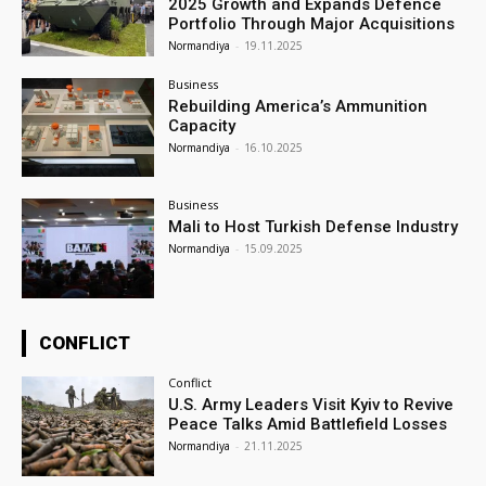
2025 Growth and Expands Defence
Portfolio Through Major Acquisitions
Normandiya
-
19.11.2025
Business
Rebuilding America’s Ammunition
Capacity
Normandiya
-
16.10.2025
Business
Mali to Host Turkish Defense Industry
Normandiya
-
15.09.2025
CONFLICT
Conflict
U.S. Army Leaders Visit Kyiv to Revive
Peace Talks Amid Battlefield Losses
Normandiya
-
21.11.2025